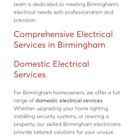
team is dedicated to meeting Birmingham’s
electrical needs with professionalism and
precision.
Comprehensive Electrical
Services in Birmingham
Domestic Electrical
Services
For Birmingham homeowners, we offer a full
range of
domestic electrical services
.
Whether upgrading your home lighting,
installing security systems, or rewiring a
property, our skilled Birmingham electricians
provide tailored solutions for your unique