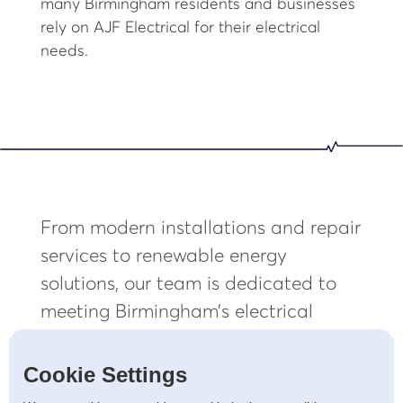
many Birmingham residents and businesses
rely on AJF Electrical for their electrical
needs.
From modern installations and repair
services to renewable energy
solutions, our team is dedicated to
meeting Birmingham’s electrical
needs with professionalism and
precision.
Cookie Settings