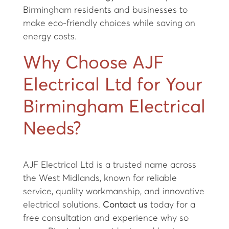
Birmingham residents and businesses to
make eco-friendly choices while saving on
energy costs.
Why Choose AJF
Electrical Ltd for Your
Birmingham Electrical
Needs?
AJF Electrical Ltd is a trusted name across
the West Midlands, known for reliable
service, quality workmanship, and innovative
electrical solutions.
Contact us
today for a
free consultation and experience why so