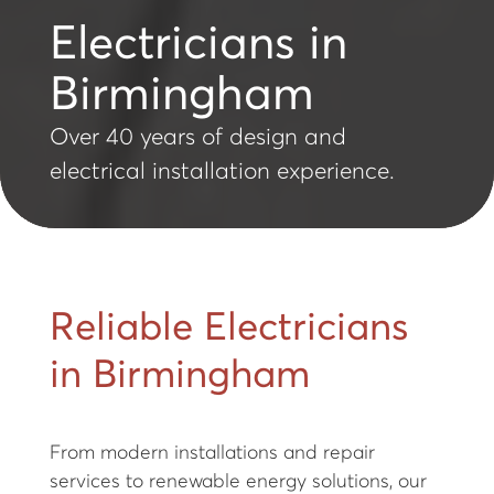
Electricians in
Birmingham
Over 40 years of design and
electrical installation experience.
Reliable Electricians
in Birmingham
From modern installations and repair
services to renewable energy solutions, our