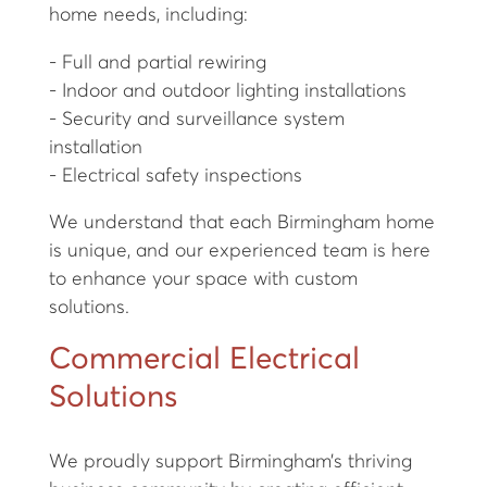
home needs, including:
- Full and partial rewiring
- Indoor and outdoor lighting installations
- Security and surveillance system
installation
- Electrical safety inspections
We understand that each Birmingham home
is unique, and our experienced team is here
to enhance your space with custom
solutions.
Commercial Electrical
Solutions
We proudly support Birmingham’s thriving