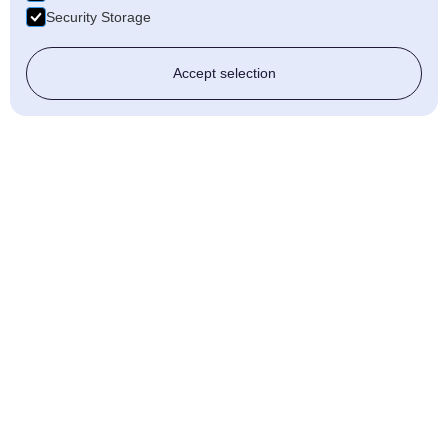
Security Storage
Accept selection