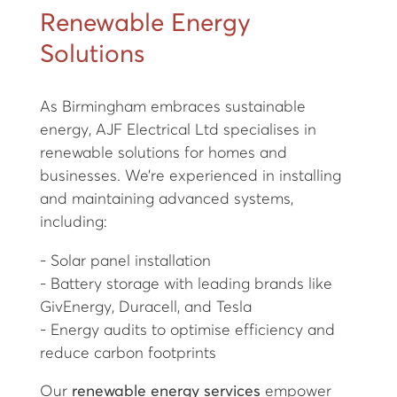
Renewable Energy
Solutions
As Birmingham embraces sustainable
energy, AJF Electrical Ltd specialises in
renewable solutions for homes and
businesses. We’re experienced in installing
and maintaining advanced systems,
including:
- Solar panel installation
- Battery storage with leading brands like
GivEnergy, Duracell, and Tesla
- Energy audits to optimise efficiency and
reduce carbon footprints
Our
renewable energy services
empower