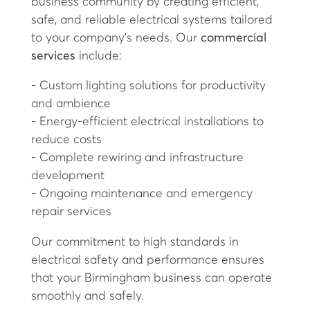
business community by creating efficient,
safe, and reliable electrical systems tailored
to your company’s needs. Our
commercial
services
include:
- Custom lighting solutions for productivity
and ambience
- Energy-efficient electrical installations to
reduce costs
- Complete rewiring and infrastructure
development
- Ongoing maintenance and emergency
repair services
Our commitment to high standards in
electrical safety and performance ensures
that your Birmingham business can operate
smoothly and safely.