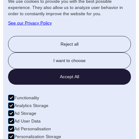
We use cookies to provide you with the best possible
experience. They also allow us to analyze user behavior in
order to constantly improve the website for you.
Birmingham
See our Privacy Policy
Reject all
I want to choose
Accept All
Functionality
Analytics Storage
Ad Storage
Ad User Data
Ad Personalisation
Personalization Storage