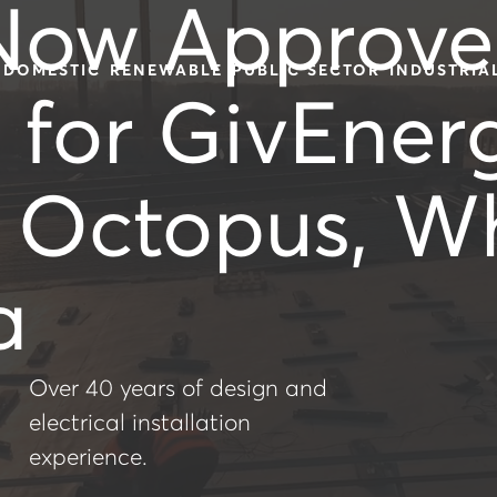
Now Approv
DOMESTIC
RENEWABLE
PUBLIC SECTOR
INDUSTRIA
s for GivEner
, Octopus, W
a
Over 40 years of design and
electrical installation
experience.