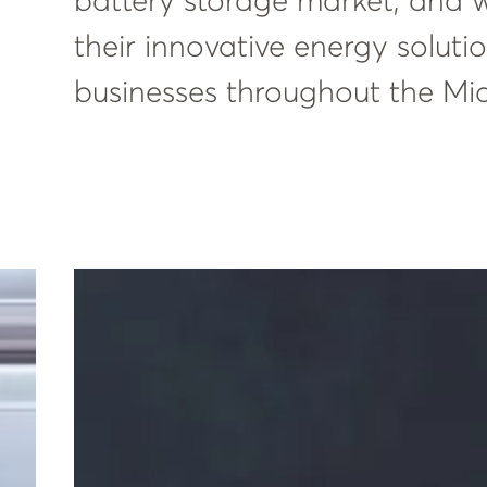
battery storage market, and w
their innovative energy solut
businesses throughout the Mi