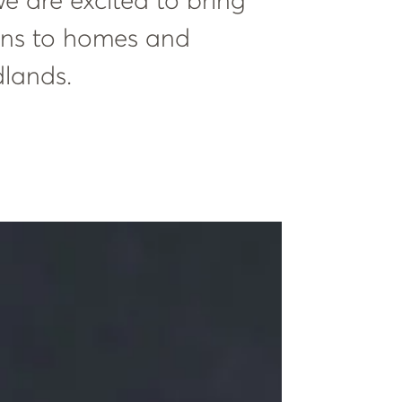
e are excited to bring
ions to homes and
dlands.