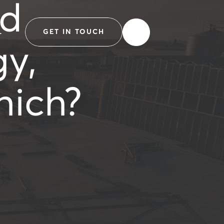
ed
L
GET IN TOUCH
gy,
hich?