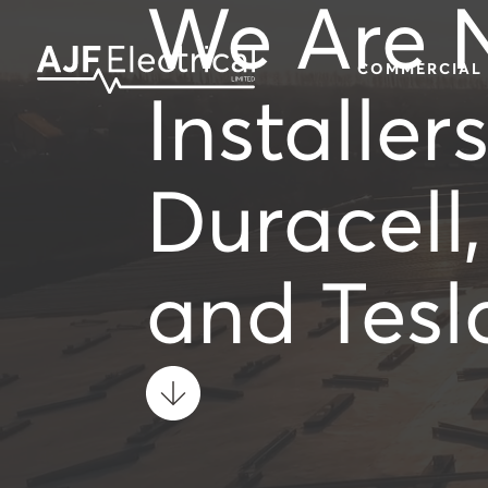
We Are 
COMMERCIAL
Installer
Duracell
and Tesl