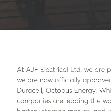
At AJF Electrical Ltd, we are
we are now officially approved
Duracell, Octopus Energy, Whi
companies are leading the wa