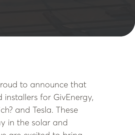
 proud to announce that
 installers for GivEnergy,
ch? and Tesla. These
y in the solar and