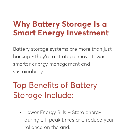
Why Battery Storage Is a
Smart Energy Investment
Battery storage systems are more than just
backup - they're a strategic move toward
smarter energy management and
sustainability.
Top Benefits of Battery
Storage Include:
Lower Energy Bills – Store energy
during off-peak times and reduce your
reliance on the grid.