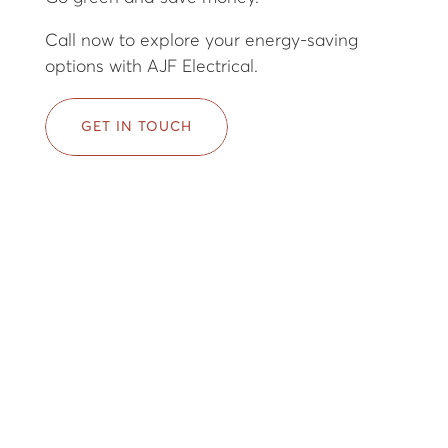
Call now to explore your energy-saving
options with AJF Electrical.
GET IN TOUCH