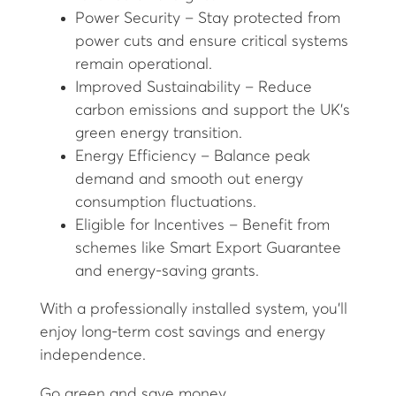
Power Security – Stay protected from
power cuts and ensure critical systems
remain operational.
Improved Sustainability – Reduce
carbon emissions and support the UK's
green energy transition.
Energy Efficiency – Balance peak
demand and smooth out energy
consumption fluctuations.
Eligible for Incentives – Benefit from
schemes like Smart Export Guarantee
and energy-saving grants.
With a professionally installed system, you'll
enjoy long-term cost savings and energy
independence.
Go green and save money.