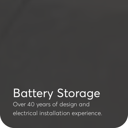
Battery Storage
Over 40 years of design and
electrical installation experience.