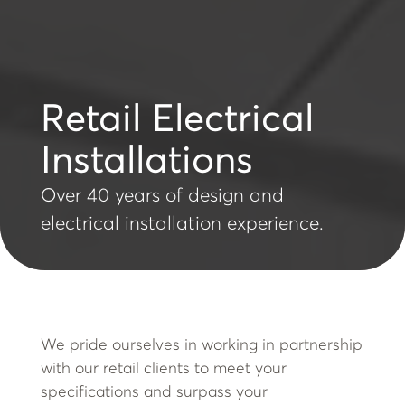
Retail Electrical
Installations
Over 40 years of design and
electrical installation experience.
We pride ourselves in working in partnership
with our retail clients to meet your
specifications and surpass your