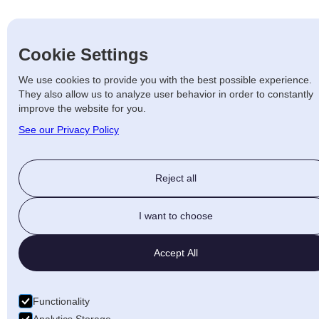
Cookie Settings
We use cookies to provide you with the best possible experience.
They also allow us to analyze user behavior in order to constantly
improve the website for you.
See our Privacy Policy
Reject all
I want to choose
Accept All
Functionality