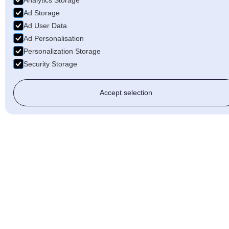
Analytics Storage
Ad Storage
Ad User Data
Ad Personalisation
Personalization Storage
Security Storage
Accept selection