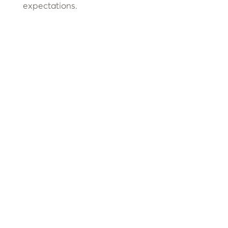
expectations.