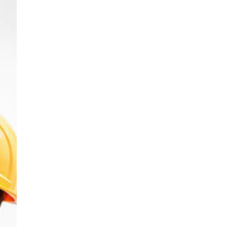
Public Sector