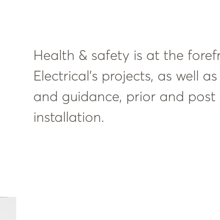
Health & safety is at the foref
Electrical’s projects, as well 
and guidance, prior and post f
installation.