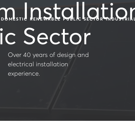
m Installatio
DOMESTIC
RENEWABLE
PUBLIC SECTOR
INDUSTRIA
ic Sector
Over 40 years of design and
electrical installation
experience.