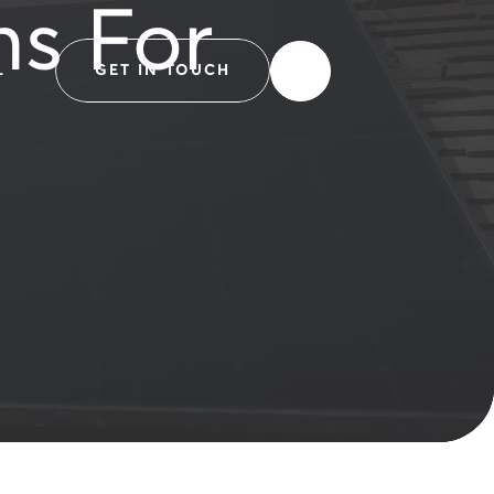
ns For
L
GET IN TOUCH