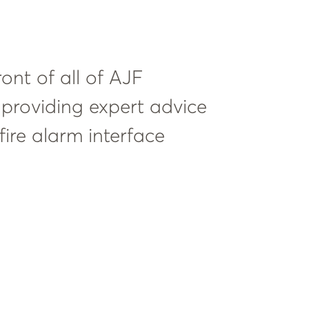
ront of all of AJF
as providing expert advice
ire alarm interface