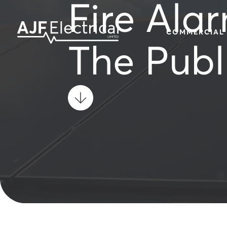
Fire Alar
COMMERCIAL
The Publ