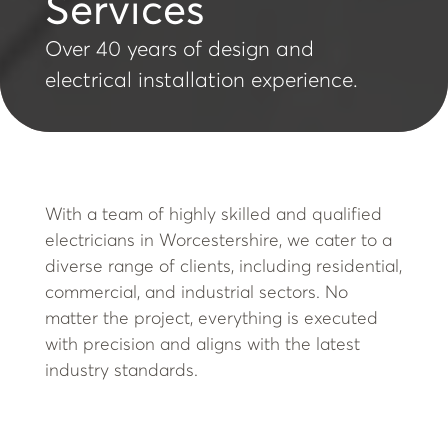
Services
Over 40 years of design and
electrical installation experience.
With a team of highly skilled and qualified
electricians in Worcestershire, we cater to a
diverse range of clients, including residential,
commercial, and industrial sectors. No
matter the project, everything is executed
with precision and aligns with the latest
industry standards.