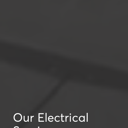
Our Electrical