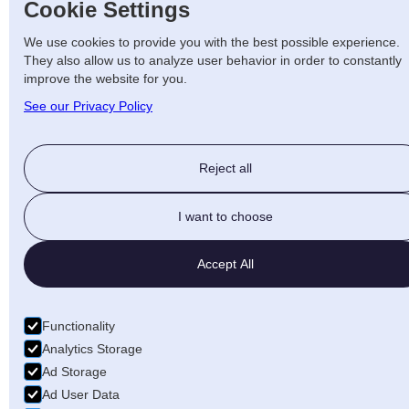
Cookie Settings
We use cookies to provide you with the best possible experience.
They also allow us to analyze user behavior in order to constantly
improve the website for you.
See our Privacy Policy
Reject all
I want to choose
Accept All
Functionality
Analytics Storage
Ad Storage
Ad User Data