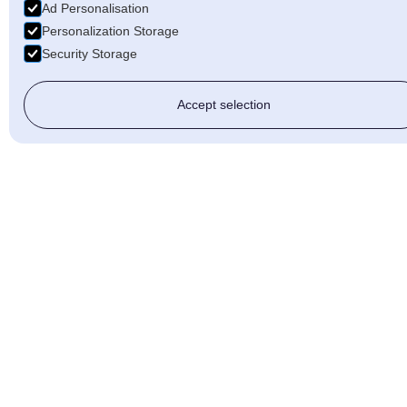
Ad Personalisation
Personalization Storage
Security Storage
Accept selection