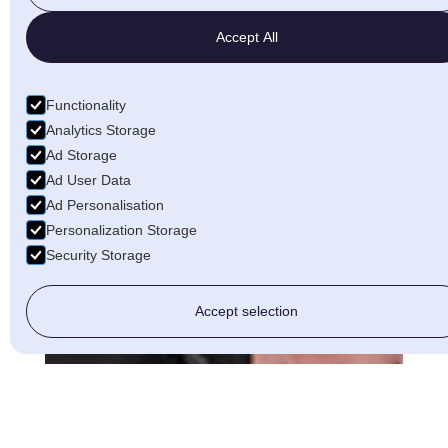
Accept All
Functionality
Analytics Storage
Ad Storage
Ad User Data
Ad Personalisation
Personalization Storage
Security Storage
Accept selection