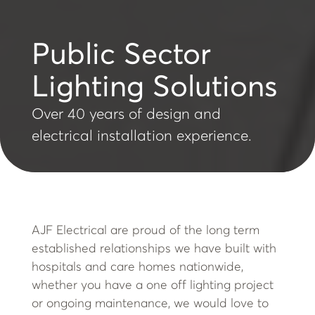
Public Sector
Lighting Solutions
Over 40 years of design and
electrical installation experience.
AJF Electrical are proud of the long term
established relationships we have built with
hospitals and care homes nationwide,
whether you have a one off lighting project
or ongoing maintenance, we would love to