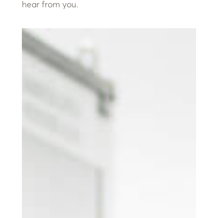
hear from you.