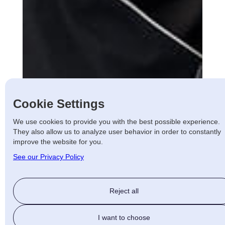
Cookie Settings
We use cookies to provide you with the best possible experience.
They also allow us to analyze user behavior in order to constantly
improve the website for you.
See our Privacy Policy
Reject all
I want to choose