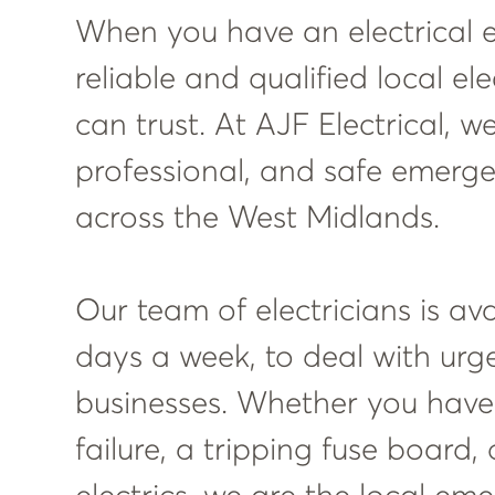
When you have an electrical 
reliable and qualified local el
can trust. At AJF Electrical, w
professional, and safe emergen
across the West Midlands.
Our team of electricians is av
days a week, to deal with urg
businesses. Whether you hav
failure, a tripping fuse board,