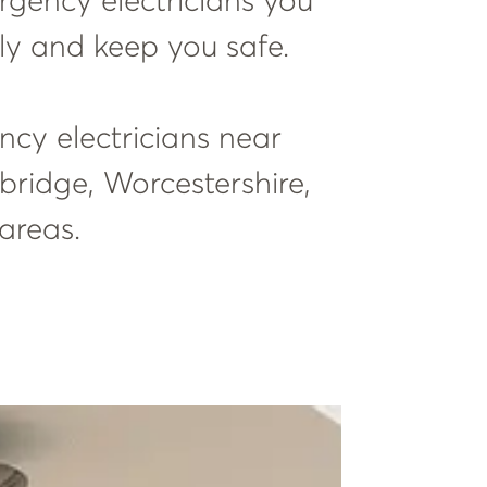
ergency electricians you
ly and keep you safe.
ency electricians near
bridge, Worcestershire,
areas.