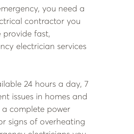
emergency, you need a
ectrical contractor you
e provide fast,
cy electrician services
ailable 24 hours a day, 7
ent issues in homes and
e a complete power
 or signs of overheating