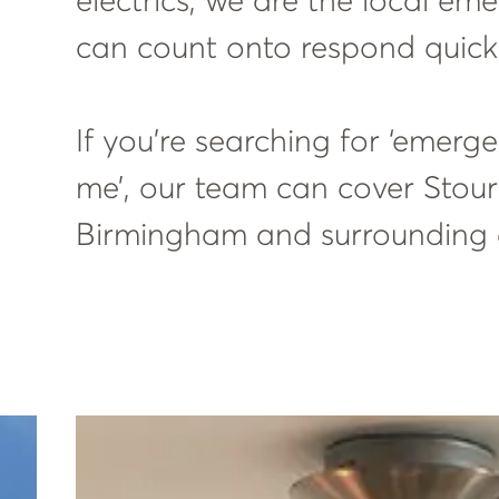
electrics, we are the local em
can count onto respond quick
If you’re searching for ‘emerg
me’, our team can cover Stour
Birmingham and surrounding 