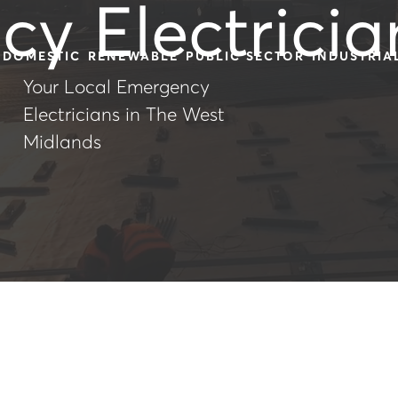
y Electricia
DOMESTIC
RENEWABLE
PUBLIC SECTOR
INDUSTRIA
Your Local Emergency
Electricians in The West
Midlands