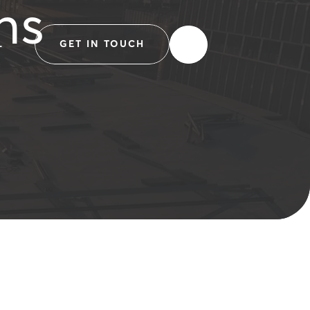
ns
L
GET IN TOUCH