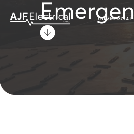
Emergenc
COMMERCIAL