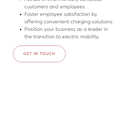
customers and employees.
Foster employee satisfaction by
offering convenient charging solutions.
Position your business as a leader in
the transition to electric mobility.
GET IN TOUCH