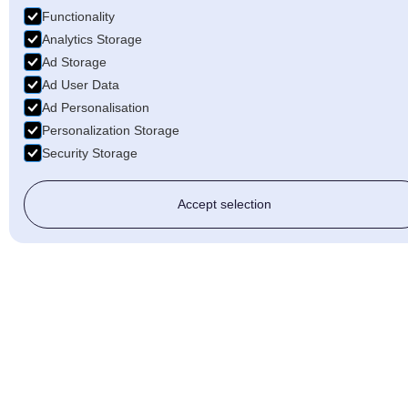
Functionality
Analytics Storage
Ad Storage
Ad User Data
Ad Personalisation
Personalization Storage
Security Storage
Accept selection