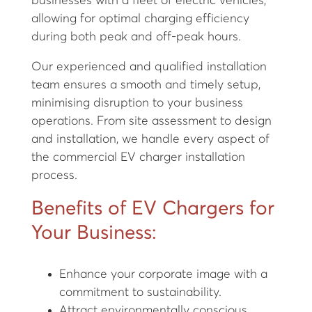
businesses with a fleet of electric vehicles,
allowing for optimal charging efficiency
during both peak and off-peak hours.
Our experienced and qualified installation
team ensures a smooth and timely setup,
minimising disruption to your business
operations. From site assessment to design
and installation, we handle every aspect of
the commercial EV charger installation
process.
Benefits of EV Chargers for
Your Business:
Enhance your corporate image with a
commitment to sustainability.
Attract environmentally conscious