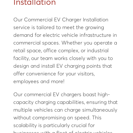
Installation
Our Commercial EV Charger Installation
service is tailored to meet the growing
demand for electric vehicle infrastructure in
commercial spaces. Whether you operate a
retail space, office complex, or industrial
facility, our team works closely with you to
design and install EV charging points that
offer convenience for your visitors,
employees and more!
Our commercial EV chargers boast high-
capacity charging capabilities, ensuring that
multiple vehicles can charge simultaneously
without compromising on speed. This
scalability is particularly crucial for