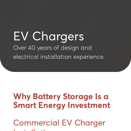
EV Chargers
Over 40 years of design and
electrical installation experience.
Why Battery Storage Is a
Smart Energy Investment
Commercial EV Charger