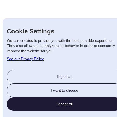
Cookie Settings
We use cookies to provide you with the best possible experience.
They also allow us to analyze user behavior in order to constantly
improve the website for you.
See our Privacy Policy
Reject all
I want to choose
Accept All