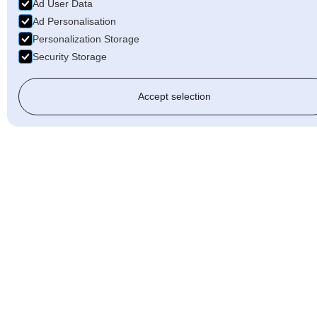
Ad User Data
Ad Personalisation
Personalization Storage
Security Storage
Accept selection