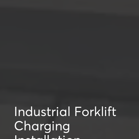
Industrial Forklift
Charging