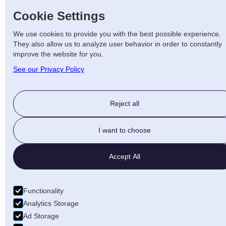
Cookie Settings
We use cookies to provide you with the best possible experience.
They also allow us to analyze user behavior in order to constantly
improve the website for you.
See our Privacy Policy
Reject all
I want to choose
Accept All
Functionality
Analytics Storage
Ad Storage