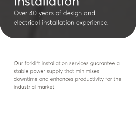
Installation
Over 40 years of design and
electrical installation experience.
Our forklift installation services guarantee a
stable power supply that minimises
downtime and enhances productivity for the
industrial market.