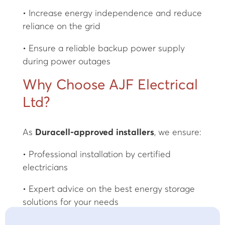
• Increase energy independence and reduce
reliance on the grid
• Ensure a reliable backup power supply
during power outages
Why Choose AJF Electrical
Ltd?
As
Duracell-approved installers
, we ensure:
• Professional installation by certified
electricians
• Expert advice on the best energy storage
solutions for your needs
• Seamless integration with existing solar PV