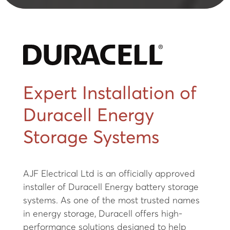
Expert Installation of
Duracell Energy
Storage Systems
AJF Electrical Ltd is an officially approved
installer of Duracell Energy battery storage
systems. As one of the most trusted names
in energy storage, Duracell offers high-
performance solutions designed to help