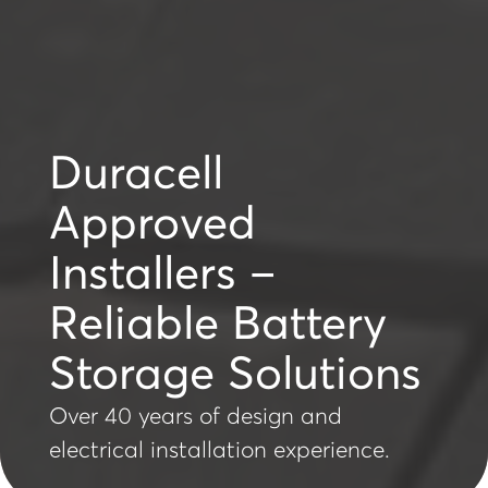
Duracell
Approved
Installers –
Reliable Battery
Storage Solutions
Over 40 years of design and
electrical installation experience.