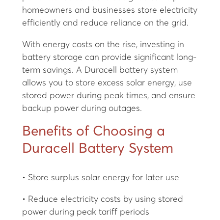
homeowners and businesses store electricity
efficiently and reduce reliance on the grid.
With energy costs on the rise, investing in
battery storage can provide significant long-
term savings. A Duracell battery system
allows you to store excess solar energy, use
stored power during peak times, and ensure
backup power during outages.
Benefits of Choosing a
Duracell Battery System
• Store surplus solar energy for later use
• Reduce electricity costs by using stored
power during peak tariff periods