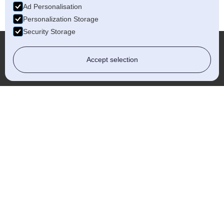
Ad Personalisation
Personalization Storage
Security Storage
Accept selection
Which?
Whether you're a homeowner or a
business owner, choosing a Which?
Approved Installer gives you the
confidence that your project is in the
safest and most professional hands.
READ MORE