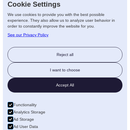
Cookie Settings
systems
We use cookies to provide you with the best possible
• Ongoing support and maintenance
experience. They also allow us to analyze user behavior in
order to constantly improve the website for you.
services
See our Privacy Policy
Contact Us
Reject all
If you are considering installing a Duracell
battery storage system, our team is ready to
I want to choose
assist. Contact us today to learn more about
how energy storage can benefit your home
Accept All
or business.
Functionality
Analytics Storage
Ad Storage
Ad User Data