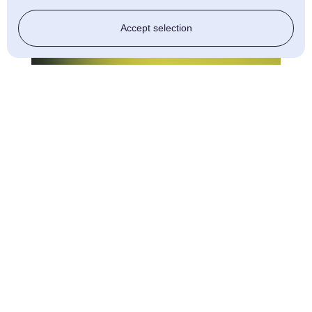
Accept selection