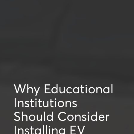
Why Educational
Institutions
Should Consider
Installing EV