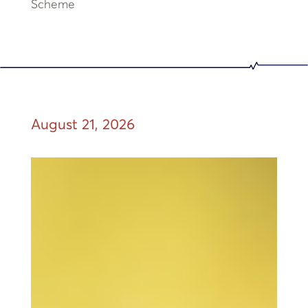
Scheme
August 21, 2026