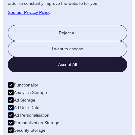
order to constantly improve the website for you.
See our Privacy Policy
Reject all
I want to choose
Accept All
Functionality
Analytics Storage
Ad Storage
Ad User Data
Ad Personalisation
Personalization Storage
Security Storage