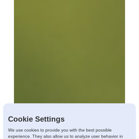
Cookie Settings
We use cookies to provide you with the best possible
experience. They also allow us to analyze user behavior in