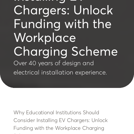
Chargers: Unlock
Funding with the
Workplace
Charging Scheme
Over 40 years of design and
electrical installation experience.
Why Educational Institutions Should
Consider Installing EV Chargers: Unlock
Funding with the Workplace Charging