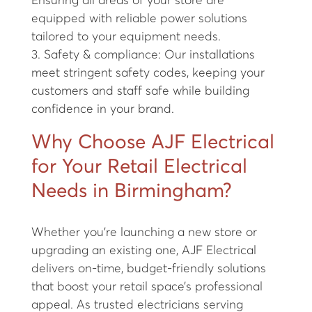
Ensuring all areas of your store are
equipped with reliable power solutions
tailored to your equipment needs.
3. Safety & compliance: Our installations
meet stringent safety codes, keeping your
customers and staff safe while building
confidence in your brand.
Why Choose AJF Electrical
for Your Retail Electrical
Needs in Birmingham?
Whether you're launching a new store or
upgrading an existing one, AJF Electrical
delivers on-time, budget-friendly solutions
that boost your retail space’s professional
appeal. As trusted electricians serving