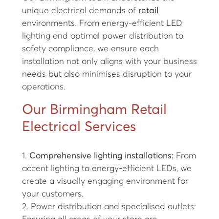
unique electrical demands of
retail
environments. From energy-efficient LED
lighting and optimal power distribution to
safety compliance, we ensure each
installation not only aligns with your business
needs but also minimises disruption to your
operations.
Our Birmingham Retail
Electrical Services
1.
Comprehensive lighting installations:
From
accent lighting to energy-efficient LEDs, we
create a visually engaging environment for
your customers.
2. Power distribution and specialised outlets: