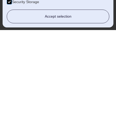
Security Storage
Accept selection