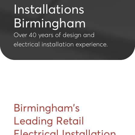
Installations
Birmingham
Over 40 years of design and
electrical installation experience.
Birmingham's
Leading Retail
Electrical Installation