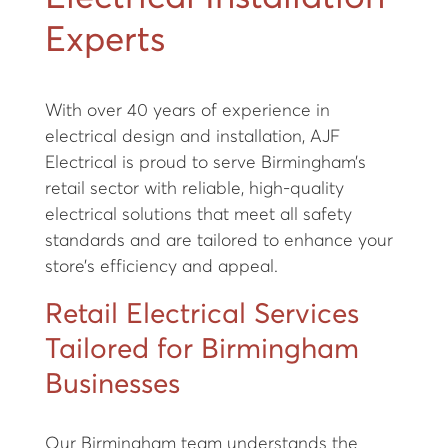
Experts
With over 40 years of experience in
electrical design and installation, AJF
Electrical is proud to serve Birmingham’s
retail sector with reliable, high-quality
electrical solutions that meet all safety
standards and are tailored to enhance your
store’s efficiency and appeal.
Retail Electrical Services
Tailored for Birmingham
Businesses
Our Birmingham team understands the