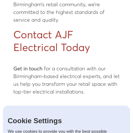
Birmingham’s retail community, we’re
committed to the highest standards of
service and quality.
Contact AJF
Electrical Today
Get in touch
for a consultation with our
Birmingham-based electrical experts, and let
us help you transform your retail space with
top-tier electrical installations.
Cookie Settings
LET'S TALK
We use cookies to provide you with the best possible