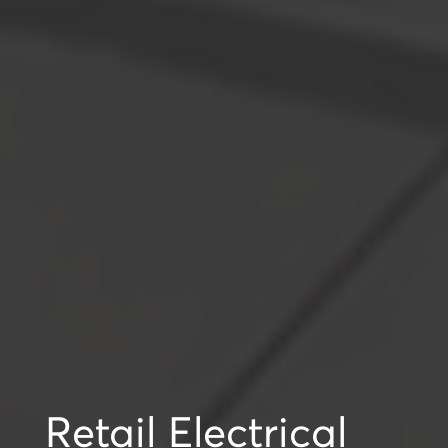
Retail Electrical