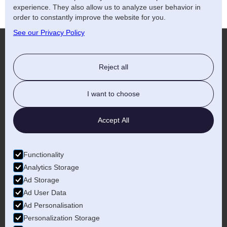
experience. They also allow us to analyze user behavior in
order to constantly improve the website for you.
See our Privacy Policy
Reject all
More...
I want to choose
Accept All
Birmingham
Functionality
Analytics Storage
Ad Storage
Ad User Data
Ad Personalisation
Personalization Storage