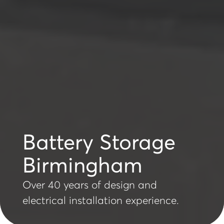
Battery Storage
Birmingham
Over 40 years of design and
electrical installation experience.