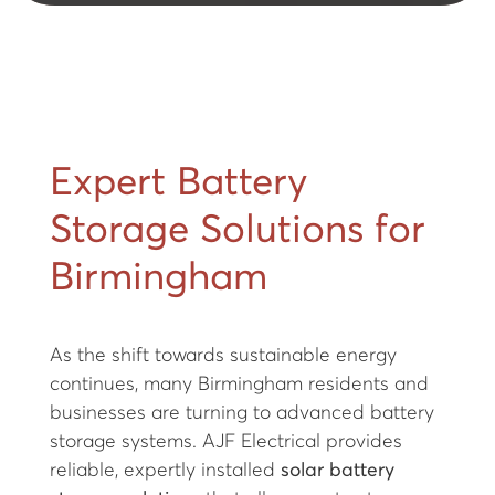
Expert Battery
Storage Solutions for
Birmingham
As the shift towards sustainable energy
continues, many Birmingham residents and
businesses are turning to advanced battery
storage systems. AJF Electrical provides
reliable, expertly installed
solar battery