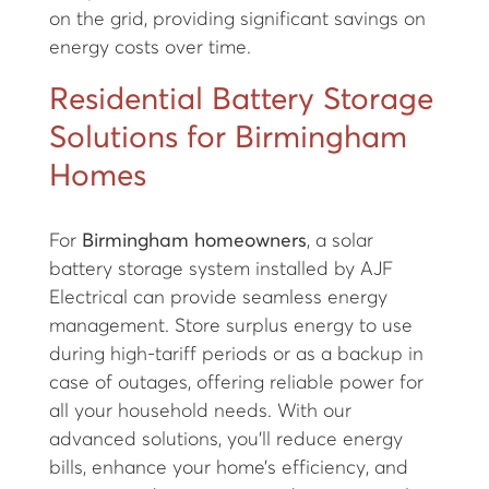
on the grid, providing significant savings on
energy costs over time.
Residential Battery Storage
Solutions for Birmingham
Homes
For
Birmingham homeowners
, a solar
battery storage system installed by AJF
Electrical can provide seamless energy
management. Store surplus energy to use
during high-tariff periods or as a backup in
case of outages, offering reliable power for
all your household needs. With our
advanced solutions, you’ll reduce energy
bills, enhance your home’s efficiency, and