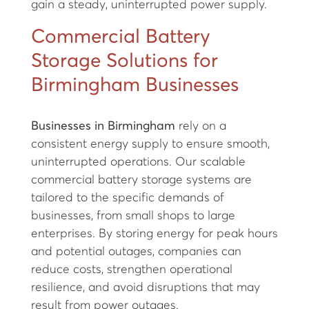
gain a steady, uninterrupted power supply.
Commercial Battery
Storage Solutions for
Birmingham Businesses
Businesses in Birmingham
rely on a
consistent energy supply to ensure smooth,
uninterrupted operations. Our scalable
commercial battery storage systems are
tailored to the specific demands of
businesses, from small shops to large
enterprises. By storing energy for peak hours
and potential outages, companies can
reduce costs, strengthen operational
resilience, and avoid disruptions that may
result from power outages.