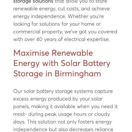
storage solutions
that allow you to store
renewable energy, cut costs, and achieve
energy independence. Whether you’re
looking for solutions for your home or
commercial property, we’ve got you covered
with over 40 years of electrical expertise.
Maximise Renewable
Energy with Solar Battery
Storage in Birmingham
Our solar battery storage systems capture
excess energy produced by your solar
panels, making it available when you need it
most- during peak usage hours or cloudy
days. This solution not only fosters energy
independence but also decreases reliance