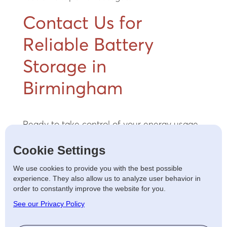
Contact Us for
Reliable Battery
Storage in
Birmingham
Ready to take control of your energy usage
and lower your costs? Whether you’re a
Cookie Settings
homeowner focused on reducing your
energy bills or a business prioritising
We use cookies to provide you with the best possible
operational efficiency, we offer tailored
experience. They also allow us to analyze user behavior in
order to constantly improve the website for you.
battery storage solutions.
Contact us
today
for a free consultation and take the first step
See our Privacy Policy
towards a sustainable, cost-effective energy