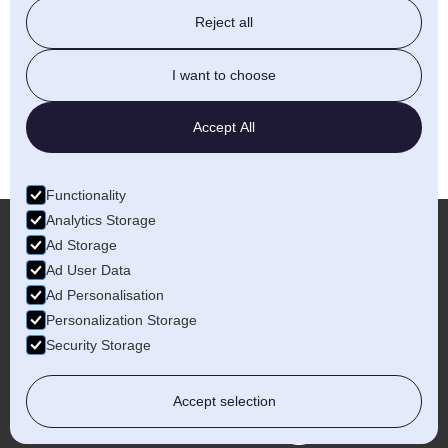
future.
Reject all
I want to choose
LET'S TALK
Accept All
Functionality
Analytics Storage
Ad Storage
Ad User Data
More...
Ad Personalisation
Personalization Storage
Security Storage
Accept selection
Birmingham