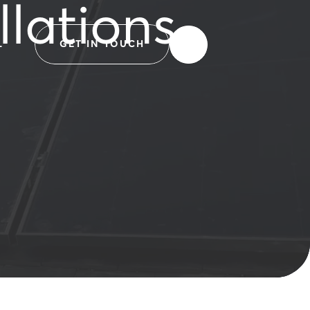
llations
L
GET IN TOUCH