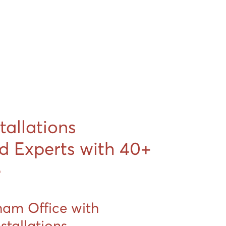
stallations
d Experts with 40+
e
ham Office with