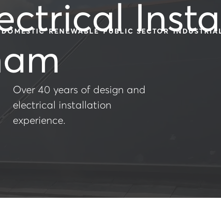
ectrical Insta
DOMESTIC
RENEWABLE
PUBLIC SECTOR
INDUSTRIA
ham
Over 40 years of design and
electrical installation
experience.