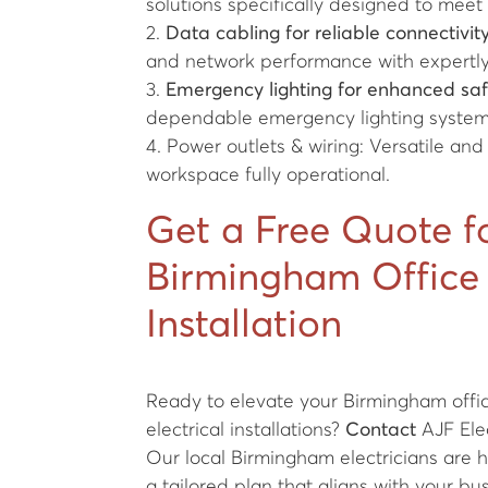
solutions specifically designed to meet
2.
Data cabling for reliable connectivity
and network performance with expertly 
3.
Emergency lighting for enhanced saf
dependable emergency lighting system
4. Power outlets & wiring: Versatile and
workspace fully operational.
Get a Free Quote f
Birmingham Office 
Installation
Ready to elevate your Birmingham office
electrical installations?
Contact
AJF Elec
Our local Birmingham electricians are h
a tailored plan that aligns with your bu