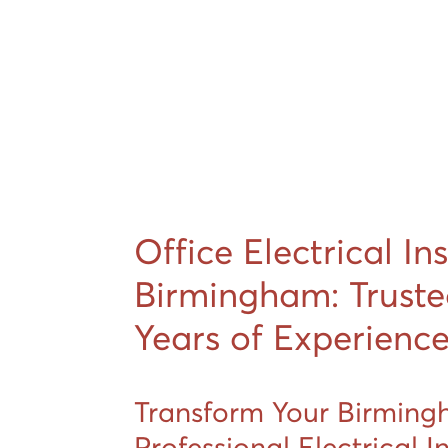
Office Electrical In
Birmingham: Truste
Years of Experienc
Transform Your Birming