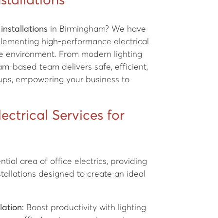
nstallations
 installations
in Birmingham? We have
plementing high-performance electrical
ice environment. From modern lighting
m-based team delivers safe, efficient,
etups, empowering your business to
ctrical Services for
tial area of office electrics, providing
tallations designed to create an ideal
lation:
Boost productivity with lighting