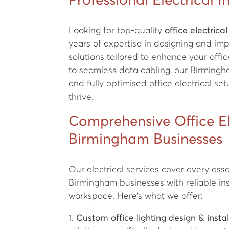
Professional Electrical I
Looking for top-quality
office electrical
years of expertise in designing and im
solutions tailored to enhance your off
to seamless data cabling, our Birmingha
and fully optimised office electrical s
thrive.
Comprehensive Office Ele
Birmingham Businesses
Our electrical services cover every essen
Birmingham businesses with reliable ins
workspace. Here’s what we offer:
1.
Custom office lighting design & instal