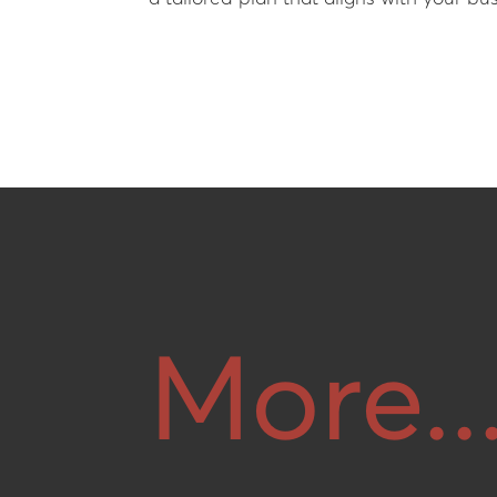
More..