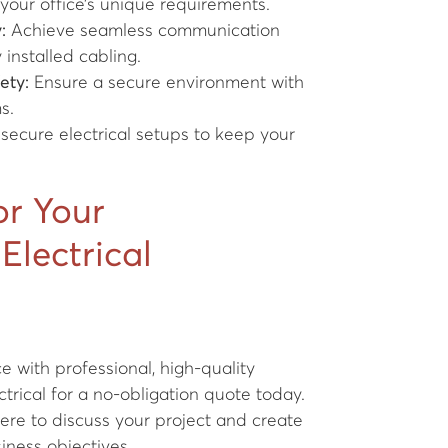
 your office’s unique requirements.
:
Achieve seamless communication
installed cabling.
ety:
Ensure a secure environment with
s.
 secure electrical setups to keep your
or Your
Electrical
 with professional, high-quality
trical for a no-obligation quote today.
ere to discuss your project and create
siness objectives.