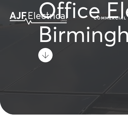
Office El
COMMERCIAL
Birming