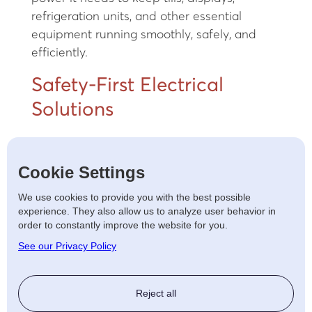
refrigeration units, and other essential
equipment running smoothly, safely, and
efficiently.
Safety-First Electrical
Solutions
All our work is carried out to the latest safety
Cookie Settings
regulations, ensuring your premises meet
legal standards while providing a secure
We use cookies to provide you with the best possible
environment for your staff and customers.
experience. They also allow us to analyze user behavior in
order to constantly improve the website for you.
Electrical Upgrades and
See our Privacy Policy
Refits
Reject all
If you're renovating an existing shop or