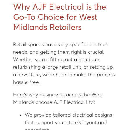
Why AJF Electrical is the
Go-To Choice for West
Midlands Retailers
Retail spaces have very specific electrical
needs, and getting them right is crucial.
Whether you're fitting out a boutique,
refurbishing a large retail unit, or setting up
a new store, we’re here to make the process
hassle-free.
Here’s why businesses across the West
Midlands choose AJF Electrical Ltd:
We provide tailored electrical designs
that support your store’s layout and