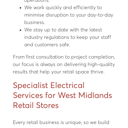
operations.
We work quickly and efficiently to
minimise disruption to your day-to-day
business.
We stay up to date with the latest
industry regulations to keep your staff
and customers safe.
From first consultation to project completion,
our focus is always on delivering high-quality
results that help your retail space thrive.
Specialist Electrical
Services for West Midlands
Retail Stores
Every retail business is unique, so we build