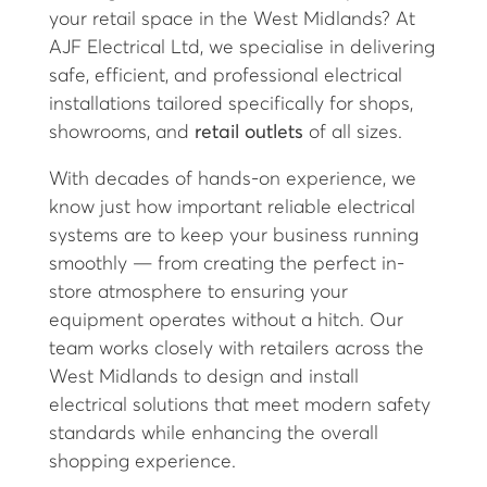
your retail space in the West Midlands? At
AJF Electrical Ltd, we specialise in delivering
safe, efficient, and professional electrical
installations tailored specifically for shops,
showrooms, and
retail outlets
of all sizes.
With decades of hands-on experience, we
know just how important reliable electrical
systems are to keep your business running
smoothly — from creating the perfect in-
store atmosphere to ensuring your
equipment operates without a hitch. Our
team works closely with retailers across the
West Midlands to design and install
electrical solutions that meet modern safety
standards while enhancing the overall
shopping experience.