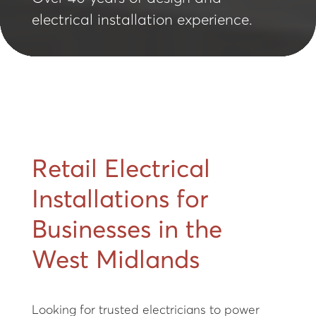
electrical installation experience.
Retail Electrical
Installations for
Businesses in the
West Midlands
Looking for trusted electricians to power