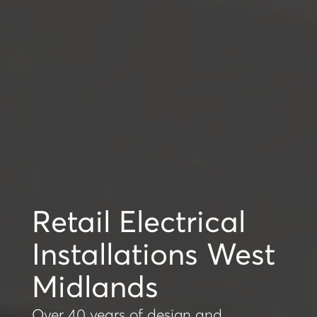
Retail Electrical
Installations West
Midlands
Over 40 years of design and