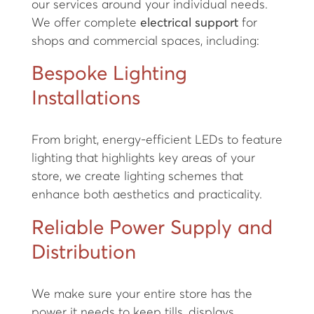
our services around your individual needs.
We offer complete
electrical support
for
shops and commercial spaces, including:
Bespoke Lighting
Installations
From bright, energy-efficient LEDs to feature
lighting that highlights key areas of your
store, we create lighting schemes that
enhance both aesthetics and practicality.
Reliable Power Supply and
Distribution
We make sure your entire store has the
power it needs to keep tills, displays,