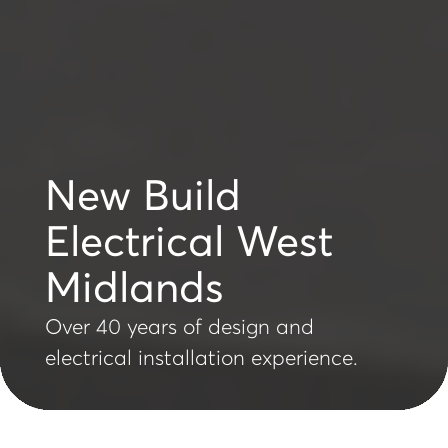
New Build
Electrical West
Midlands
Over 40 years of design and
electrical installation experience.