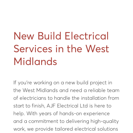
New Build Electrical
Services in the West
Midlands
If you're working on a new build project in
the West Midlands and need a reliable team
of electricians to handle the installation from
start to finish, AJF Electrical Ltd is here to
help. With years of hands-on experience
and a commitment to delivering high-quality
work, we provide tailored electrical solutions