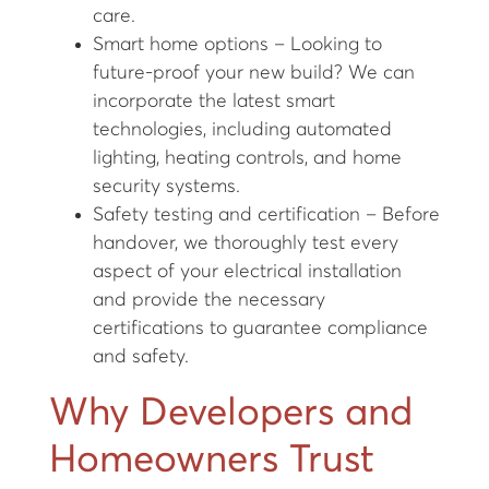
care.
Smart home options – Looking to
future-proof your new build? We can
incorporate the latest smart
technologies, including automated
lighting, heating controls, and home
security systems.
Safety testing and certification – Before
handover, we thoroughly test every
aspect of your electrical installation
and provide the necessary
certifications to guarantee compliance
and safety.
Why Developers and
Homeowners Trust