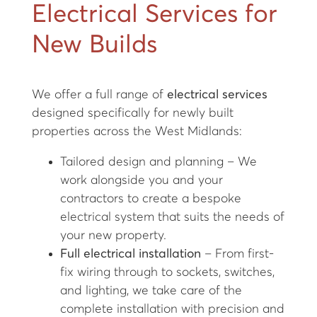
Electrical Services for
New Builds
We offer a full range of
electrical services
designed specifically for newly built
properties across the West Midlands:
Tailored design and planning – We
work alongside you and your
contractors to create a bespoke
electrical system that suits the needs of
your new property.
Full electrical installation
– From first-
fix wiring through to sockets, switches,
and lighting, we take care of the
complete installation with precision and