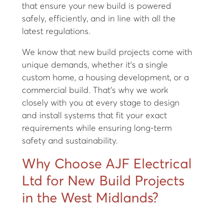
that ensure your new build is powered
safely, efficiently, and in line with all the
latest regulations.
We know that new build projects come with
unique demands, whether it’s a single
custom home, a housing development, or a
commercial build. That’s why we work
closely with you at every stage to design
and install systems that fit your exact
requirements while ensuring long-term
safety and sustainability.
Why Choose AJF Electrical
Ltd for New Build Projects
in the West Midlands?