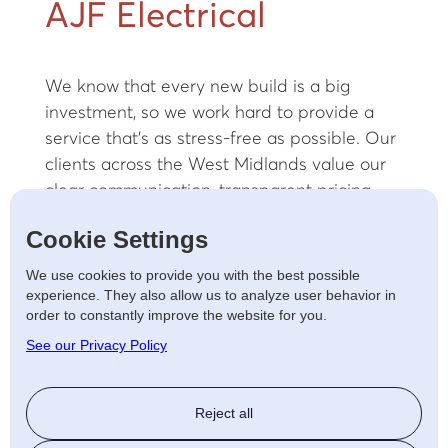
AJF Electrical
We know that every new build is a big
investment, so we work hard to provide a
service that’s as stress-free as possible. Our
clients across the West Midlands value our
clear communication, transparent pricing,
and commitment to completing projects on
Cookie Settings
time and to the highest standard.
We use cookies to provide you with the best possible
Whether it's a single property or a multi-
experience. They also allow us to analyze user behavior in
home development, we approach every job
order to constantly improve the website for you.
with the same attention to detail and
See our Privacy Policy
dedication to quality.
Energy-Efficient and
Reject all