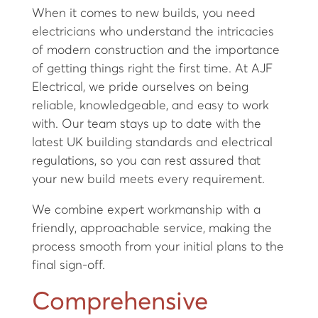
When it comes to new builds, you need
electricians who understand the intricacies
of modern construction and the importance
of getting things right the first time. At AJF
Electrical, we pride ourselves on being
reliable, knowledgeable, and easy to work
with. Our team stays up to date with the
latest UK building standards and electrical
regulations, so you can rest assured that
your new build meets every requirement.
We combine expert workmanship with a
friendly, approachable service, making the
process smooth from your initial plans to the
final sign-off.
Comprehensive