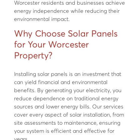
Worcester residents and businesses achieve
energy independence while reducing their
environmental impact.
Why Choose Solar Panels
for Your Worcester
Property?
Installing solar panels is an investment that
can yield financial and environmental
benefits. By generating your electricity, you
reduce dependence on traditional energy
sources and lower energy bills. Our services
cover every aspect of solar installation, from
site assessments to maintenance, ensuring
your system is efficient and effective for
years.