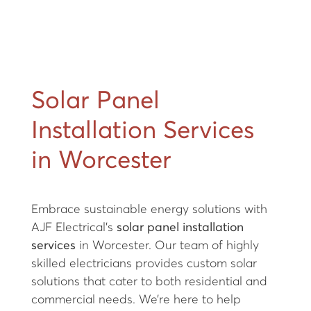
Solar Panel
Installation Services
in Worcester
Embrace sustainable energy solutions with
AJF Electrical's
solar panel installation
services
in Worcester. Our team of highly
skilled electricians provides custom solar
solutions that cater to both residential and
commercial needs. We’re here to help