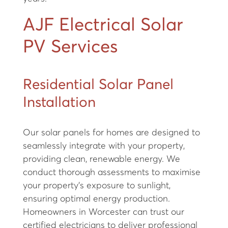
AJF Electrical Solar
PV Services
Residential Solar Panel
Installation
Our solar panels for homes are designed to
seamlessly integrate with your property,
providing clean, renewable energy. We
conduct thorough assessments to maximise
your property’s exposure to sunlight,
ensuring optimal energy production.
Homeowners in Worcester can trust our
certified electricians to deliver professional