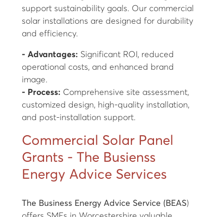
support sustainability goals. Our commercial
solar installations are designed for durability
and efficiency.
- Advantages:
Significant ROI, reduced
operational costs, and enhanced brand
image.
- Process:
Comprehensive site assessment,
customized design, high-quality installation,
and post-installation support.
Commercial Solar Panel
Grants - The Busienss
Energy Advice Services
The Business Energy Advice Service (BEAS
)
offers SMEs in Worcestershire valuable