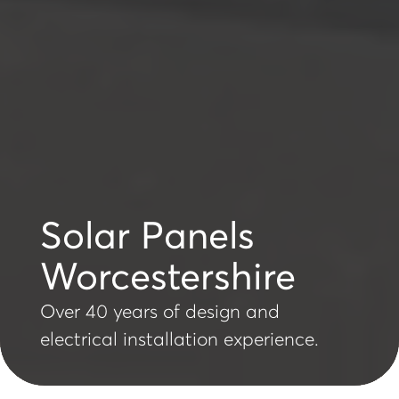
Solar Panels
Worcestershire
Over 40 years of design and
electrical installation experience.