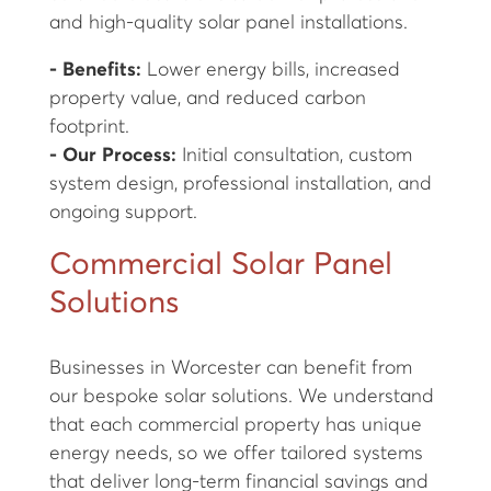
and high-quality solar panel installations.
- Benefits:
Lower energy bills, increased
property value, and reduced carbon
footprint.
- Our Process:
Initial consultation, custom
system design, professional installation, and
ongoing support.
Commercial Solar Panel
Solutions
Businesses in Worcester can benefit from
our bespoke solar solutions. We understand
that each commercial property has unique
energy needs, so we offer tailored systems
that deliver long-term financial savings and