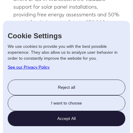
support for solar panel installations,
providing free energy assessments and 50%
match-funded grants of up to £50,000 to
help cover the cost of energy-saving
Cookie Settings
measures, including solar panels. This
government-backed programme aims to
We use cookies to provide you with the best possible
experience. They also allow us to analyze user behavior in
reduce energy bills, enhance sustainability,
order to constantly improve the website for you.
and increase energy independence for
See our Privacy Policy
businesses.
To qualify, businesses must be SMEs with an
Reject all
annual energy consumption of at least
25,000 kWh, a turnover under £42 million,
I want to choose
and a registered commercial address for at
least 12 months. The application process
Accept All
involves registering online, receiving an
energy assessment, and applying for the