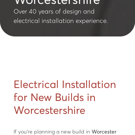
Worcestershire
Over 40 years of design and
electrical installation experience.
Electrical Installation
for New Builds in
Worcestershire
If you’re planning a new build in
Worcester