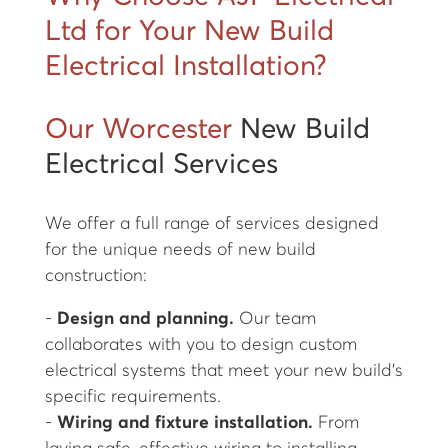
Ltd for Your New Build
Electrical Installation?
Our Worcester
New Build
Electrical Services
We offer a full range of services designed
for the unique needs of new build
construction:
-
Design and planning.
Our team
collaborates with you to design custom
electrical systems that meet your new build’s
specific requirements.
-
Wiring and fixture installation.
From