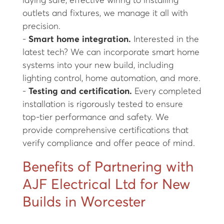
laying safe, effective wiring to installing
outlets and fixtures, we manage it all with
precision.
-
Smart home integration.
Interested in the
latest tech? We can incorporate smart home
systems into your new build, including
lighting control, home automation, and more.
-
Testing and certification.
Every completed
installation is rigorously tested to ensure
top-tier performance and safety. We
provide comprehensive certifications that
verify compliance and offer peace of mind.
Benefits of Partnering with
AJF Electrical Ltd for New
Builds in Worcester