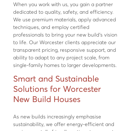
When you work with us, you gain a partner
dedicated to quality, safety, and efficiency.
We use premium materials, apply advanced
techniques, and employ certified
professionals to bring your new build’s vision
to life. Our Worcester clients appreciate our
transparent pricing, responsive support, and
ability to adapt to any project scale, from
single-family homes to larger developments.
Smart and Sustainable
Solutions for Worcester
New Build Houses
As new builds increasingly emphasise
sustainability, we offer energy-efficient and