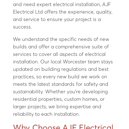
and need expert electrical installation, AJF
Electrical Ltd offers the experience, quality,
and service to ensure your project is a
success.
We understand the specific needs of new
builds and offer a comprehensive suite of
services to cover all aspects of electrical
installation. Our local Worcester team stays
updated on building regulations and best
practices, so every new build we work on
meets the latest standards for safety and
sustainability. Whether you’re developing
residential properties, custom homes, or
larger projects, we bring expertise and
reliability to each installation.
Why Choose AJF Electrical