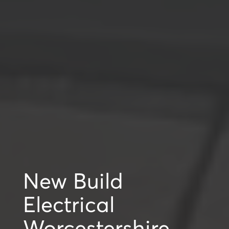
New Build
Electrical