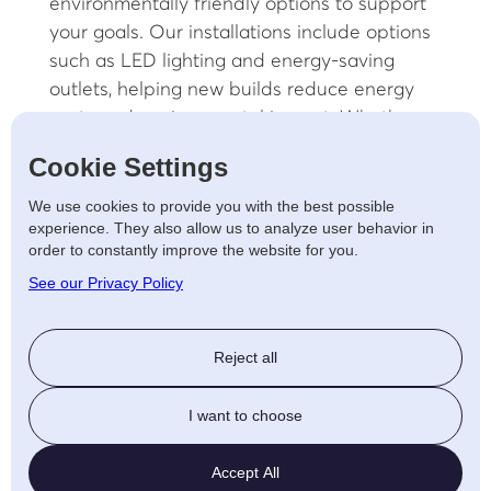
environmentally friendly options to support
your goals. Our installations include options
such as LED lighting and energy-saving
outlets, helping new builds reduce energy
costs and environmental impact. Whether
you’re looking to add solar capabilities or
Cookie Settings
other renewable energy solutions, we’re here
to make your new build as sustainable as
We use cookies to provide you with the best possible
experience. They also allow us to analyze user behavior in
possible.
order to constantly improve the website for you.
Customised Electrical
See our Privacy Policy
Systems for New Builds
Reject all
We believe every new build should reflect
the needs and preferences of its future
I want to choose
owners. Our Worcester team will work with
you to tailor electrical systems that align
Accept All