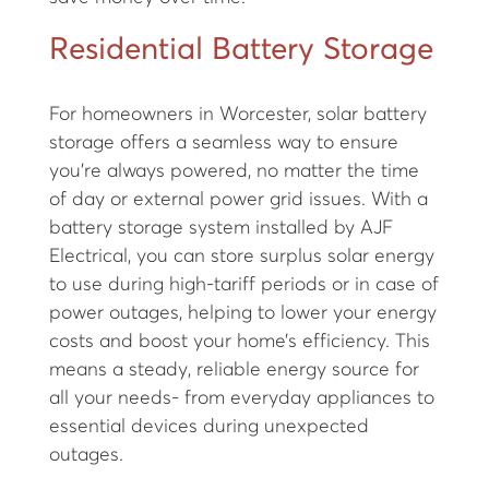
Residential Battery Storage
For homeowners in Worcester, solar battery
storage offers a seamless way to ensure
you’re always powered, no matter the time
of day or external power grid issues. With a
battery storage system installed by AJF
Electrical, you can store surplus solar energy
to use during high-tariff periods or in case of
power outages, helping to lower your energy
costs and boost your home’s efficiency. This
means a steady, reliable energy source for
all your needs- from everyday appliances to
essential devices during unexpected
outages.