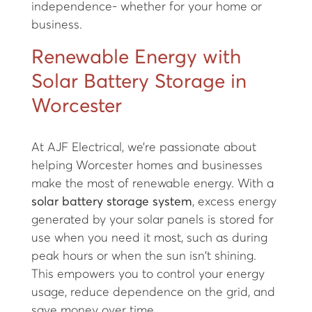
independence- whether for your home or
business.
Renewable Energy with
Solar Battery Storage in
Worcester
At AJF Electrical, we’re passionate about
helping Worcester homes and businesses
make the most of renewable energy. With a
solar battery storage system
, excess energy
generated by your solar panels is stored for
use when you need it most, such as during
peak hours or when the sun isn't shining.
This empowers you to control your energy
usage, reduce dependence on the grid, and
save money over time.