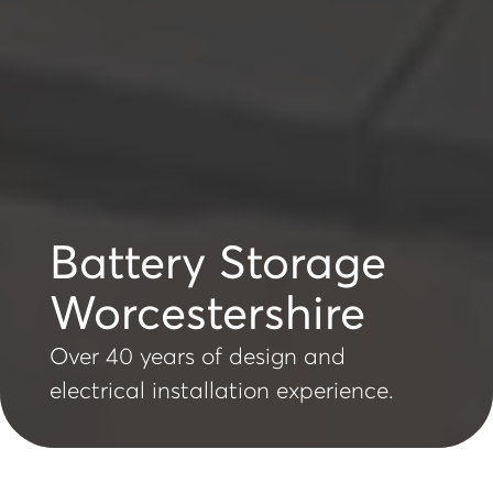
Battery Storage
Worcestershire
Over 40 years of design and
electrical installation experience.