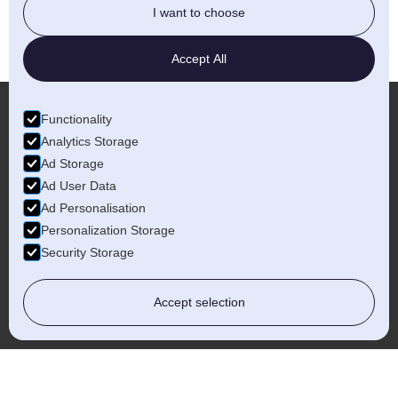
I want to choose
Accept All
Functionality
Analytics Storage
More...
Ad Storage
Ad User Data
Ad Personalisation
Personalization Storage
Security Storage
Worcestershire
Accept selection