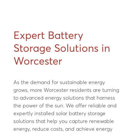
Expert Battery
Storage Solutions in
Worcester
As the demand for sustainable energy
grows, more Worcester residents are turning
to advanced energy solutions that harness
the power of the sun. We offer reliable and
expertly installed solar battery storage
solutions that help you capture renewable
energy, reduce costs, and achieve energy