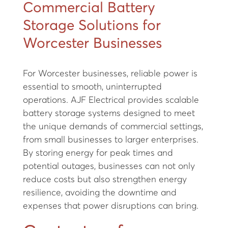
Commercial Battery
Storage Solutions for
Worcester Businesses
For Worcester businesses, reliable power is
essential to smooth, uninterrupted
operations. AJF Electrical provides scalable
battery storage systems designed to meet
the unique demands of commercial settings,
from small businesses to larger enterprises.
By storing energy for peak times and
potential outages, businesses can not only
reduce costs but also strengthen energy
resilience, avoiding the downtime and
expenses that power disruptions can bring.