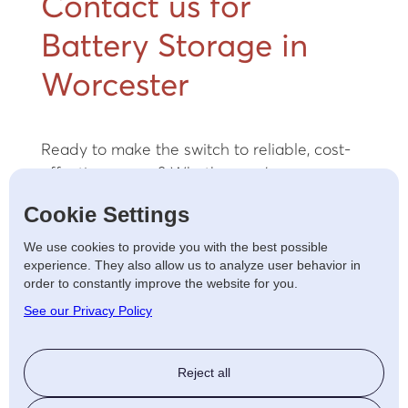
Contact us for
Battery Storage in
Worcester
Ready to make the switch to reliable, cost-
effective energy? Whether you’re a
homeowner looking to lower energy bills or a
Cookie Settings
business focused on operational efficiency,
our team of expert electricians can help you
We use cookies to provide you with the best possible
experience. They also allow us to analyze user behavior in
find the ideal solution.
Contact us
today for
order to constantly improve the website for you.
a free consultation and take the first step
See our Privacy Policy
toward a sustainable future.
Reject all
LET'S TALK