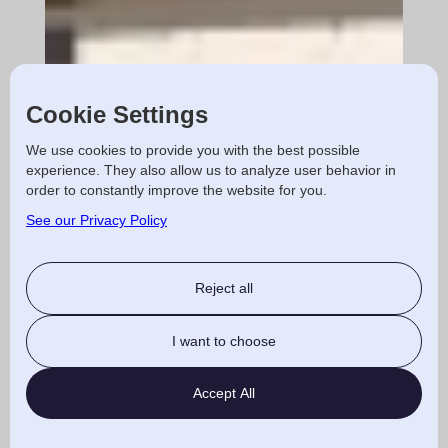
Cookie Settings
We use cookies to provide you with the best possible
experience. They also allow us to analyze user behavior in
order to constantly improve the website for you.
See our Privacy Policy
Reject all
I want to choose
Accept All