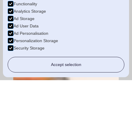
Functionality
Analytics Storage
Ad Storage
Ad User Data
Ad Personalisation
Personalization Storage
Security Storage
Accept selection