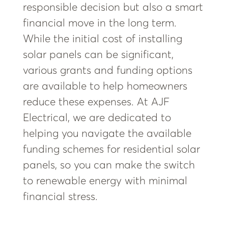
responsible decision but also a smart
financial move in the long term.
While the initial cost of installing
solar panels can be significant,
various grants and funding options
are available to help homeowners
reduce these expenses. At AJF
Electrical, we are dedicated to
helping you navigate the available
funding schemes for residential solar
panels, so you can make the switch
to renewable energy with minimal
financial stress.