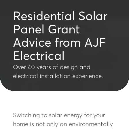
Residential Solar
Panel Grant
Advice from AJF
Electrical
Over 40 years of design and
electrical installation experience.
Switching to solar energy for your
home is not only an environmentally