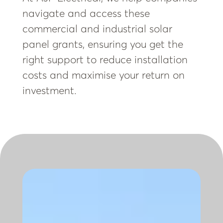
navigate and access these
commercial and industrial solar
panel grants, ensuring you get the
right support to reduce installation
costs and maximise your return on
investment.