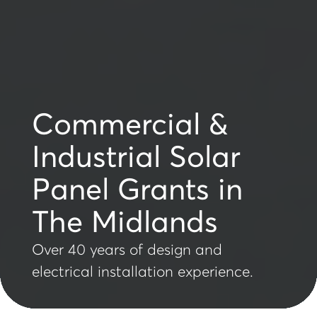
Commercial &
Industrial Solar
Panel Grants in
The Midlands
Over 40 years of design and
electrical installation experience.