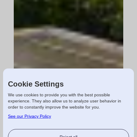
Cookie Settings
We use cookies to provide you with the best possible
experience. They also allow us to analyze user behavior in
order to constantly improve the website for you.
See our Privacy Policy