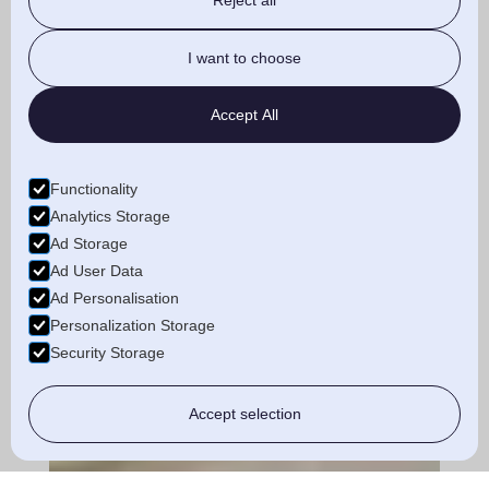
Reject all
I want to choose
Accept All
Functionality
Analytics Storage
Ad Storage
Ad User Data
Ad Personalisation
Personalization Storage
Security Storage
Accept selection