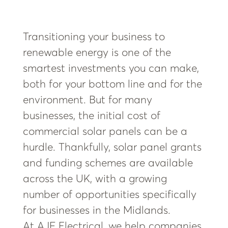
Transitioning your business to
renewable energy is one of the
smartest investments you can make,
both for your bottom line and for the
environment. But for many
businesses, the initial cost of
commercial solar panels can be a
hurdle. Thankfully, solar panel grants
and funding schemes are available
across the UK, with a growing
number of opportunities specifically
for businesses in the Midlands.
At AJF Electrical, we help companies