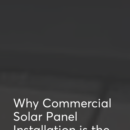
Why Commercial
Solar Panel