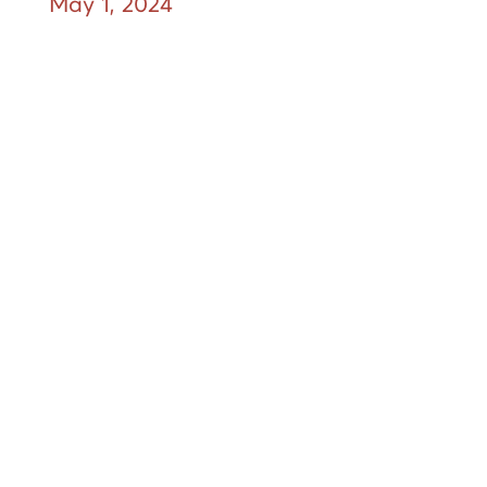
May 1, 2024