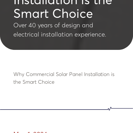
Installation is the
Smart Choice
Over 40 years of design and
electrical installation experience.
Why Commercial Solar Panel Installation is
the Smart Choice