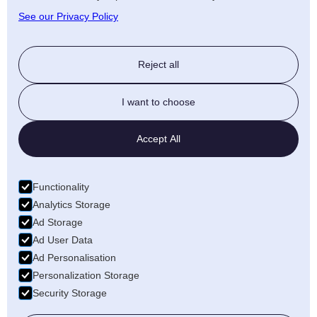
See our Privacy Policy
Reject all
I want to choose
Accept All
Functionality
Analytics Storage
Ad Storage
Ad User Data
Ad Personalisation
Personalization Storage
Security Storage