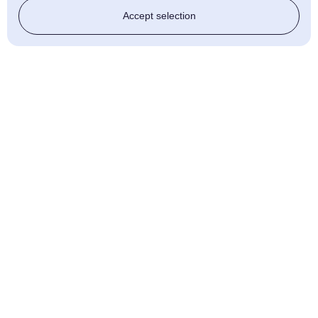
Accept selection