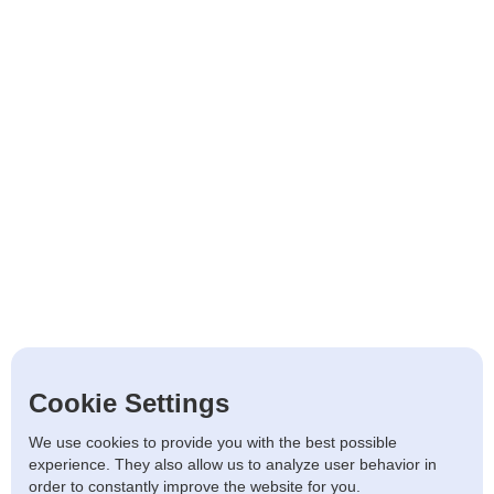
Cookie Settings
We use cookies to provide you with the best possible
experience. They also allow us to analyze user behavior in
order to constantly improve the website for you.