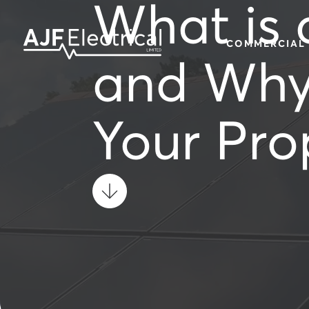
What is 
COMMERCIAL
and Why 
Your Pro