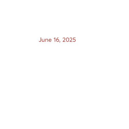
June 16, 2025