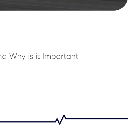
nd Why is it Important