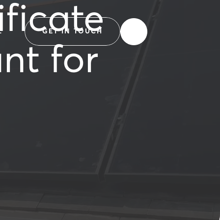
ficate
L
GET IN TOUCH
nt for