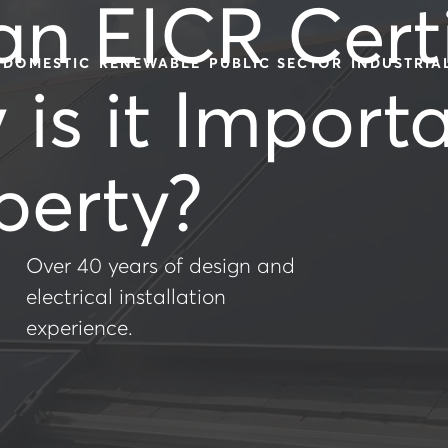
an EICR Certi
DOMESTIC
RENEWABLE
PUBLIC SECTOR
INDUSTRIA
is it Importa
perty?
Over 40 years of design and
electrical installation
experience.