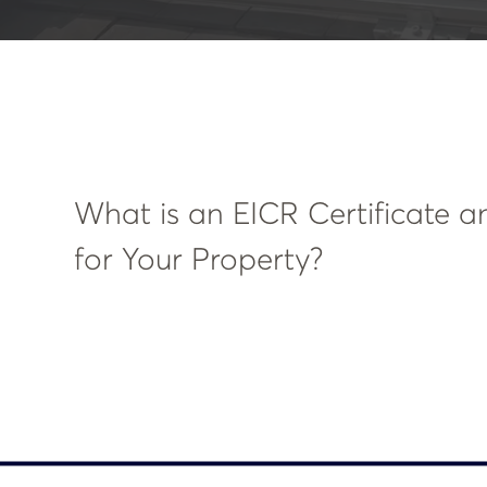
What is an EICR Certificate a
for Your Property?