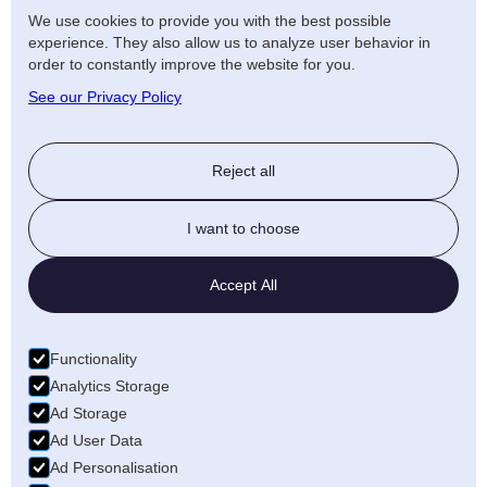
We use cookies to provide you with the best possible
experience. They also allow us to analyze user behavior in
order to constantly improve the website for you.
See our Privacy Policy
Reject all
I want to choose
Accept All
Functionality
Analytics Storage
Ad Storage
Ad User Data
Ad Personalisation