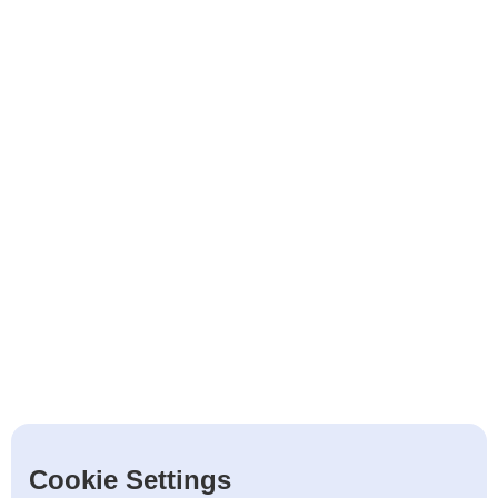
Cookie Settings