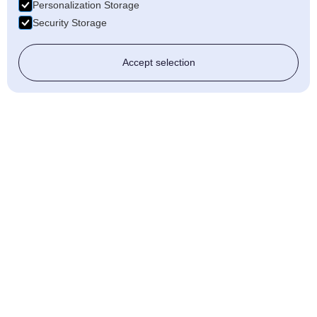
Personalization Storage
Security Storage
Accept selection