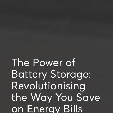
The Power of
Battery Storage:
Revolutionising
the Way You Save
on Energy Bills