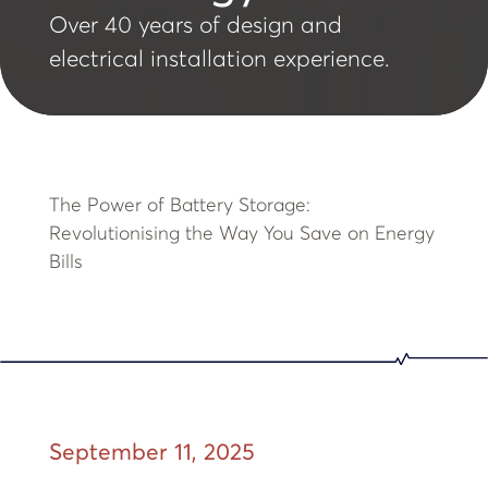
Over 40 years of design and
electrical installation experience.
The Power of Battery Storage:
Revolutionising the Way You Save on Energy
Bills
September 11, 2025