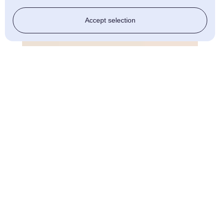
Accept selection