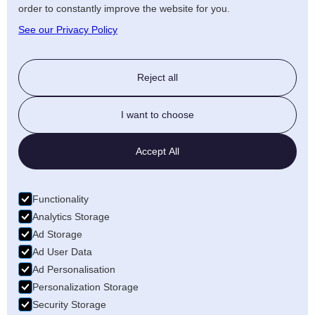
order to constantly improve the website for you.
See our Privacy Policy
Reject all
I want to choose
Accept All
Functionality
Analytics Storage
Ad Storage
Ad User Data
Ad Personalisation
Personalization Storage
Security Storage