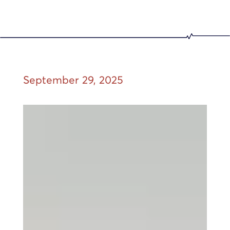
September 29, 2025