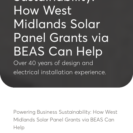
How West
Midlands Solar
Panel Grants via
BEAS Can Help
Over 40 years of design and
electrical installation experience.
Powering Business Sustainability: How West
Midlands Solar Panel Grants via BEAS Can
Help