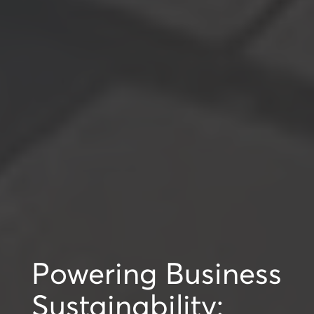
Powering Business
Sustainability: