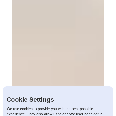
Cookie Settings
We use cookies to provide you with the best possible
experience. They also allow us to analyze user behavior in