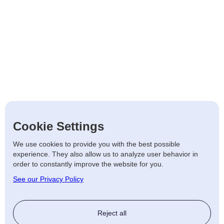
Cookie Settings
We use cookies to provide you with the best possible
experience. They also allow us to analyze user behavior in
order to constantly improve the website for you.
See our Privacy Policy
Reject all