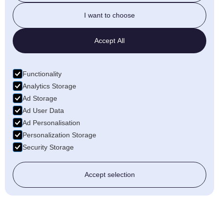
I want to choose
Accept All
Functionality
Analytics Storage
Ad Storage
Ad User Data
Ad Personalisation
Personalization Storage
Security Storage
Accept selection