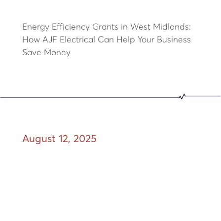
Energy Efficiency Grants in West Midlands:
How AJF Electrical Can Help Your Business
Save Money
August 12, 2025