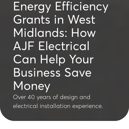
Energy Efficiency
Grants in West
Midlands: How
AJF Electrical
Can Help Your
Business Save
Money
Over 40 years of design and
electrical installation experience.