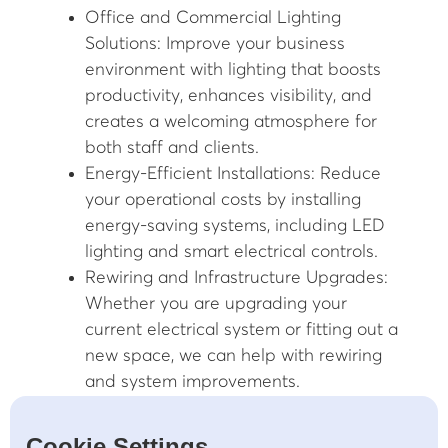
Office and Commercial Lighting
Solutions: Improve your business
environment with lighting that boosts
productivity, enhances visibility, and
creates a welcoming atmosphere for
both staff and clients.
Energy-Efficient Installations: Reduce
your operational costs by installing
energy-saving systems, including LED
lighting and smart electrical controls.
Rewiring and Infrastructure Upgrades:
Whether you are upgrading your
current electrical system or fitting out a
new space, we can help with rewiring
and system improvements.
24/7 Emergency Repair Services:
Electrical issues can occur at any time,
Cookie Settings