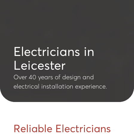
Electricians in
Leicester
Over 40 years of design and
electrical installation experience.
Reliable Electricians