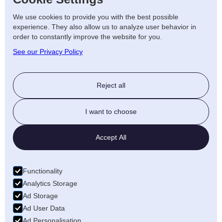
so we offer around-the-clock
We use cookies to provide you with the best possible
emergency repair services to minimise
experience. They also allow us to analyze user behavior in
disruptions and keep your business
order to constantly improve the website for you.
running smoothly.
See our Privacy Policy
Renewable Energy
Solutions for Leicester
Reject all
Homes and Businesses
I want to choose
As the demand for renewable energy
Accept All
continues to grow, AJF Electrical is here to
support Leicester’s move towards more
sustainable energy solutions. We offer a
Functionality
range of
renewable energy services
Analytics Storage
Ad Storage
designed to help you reduce your energy
Ad User Data
consumption and lower your carbon
Ad Personalisation