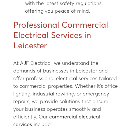
with the latest safety regulations,
offering you peace of mind.
Professional Commercial
Electrical Services in
Leicester
At AJF Electrical, we understand the
demands of businesses in Leicester and
offer professional electrical services tailored
to commercial properties. Whether it’s office
lighting, industrial rewiring, or emergency
repairs, we provide solutions that ensure
your business operates smoothly and
efficiently. Our
commercial electrical
services
include: