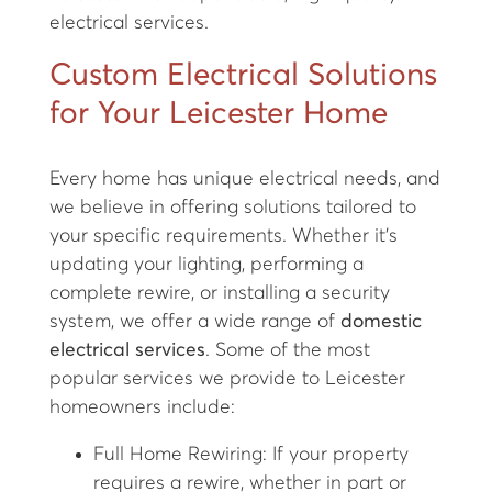
electrical services.
Custom Electrical Solutions
for Your Leicester Home
Every home has unique electrical needs, and
we believe in offering solutions tailored to
your specific requirements. Whether it’s
updating your lighting, performing a
complete rewire, or installing a security
system, we offer a wide range of
domestic
electrical services
. Some of the most
popular services we provide to Leicester
homeowners include:
Full Home Rewiring: If your property
requires a rewire, whether in part or