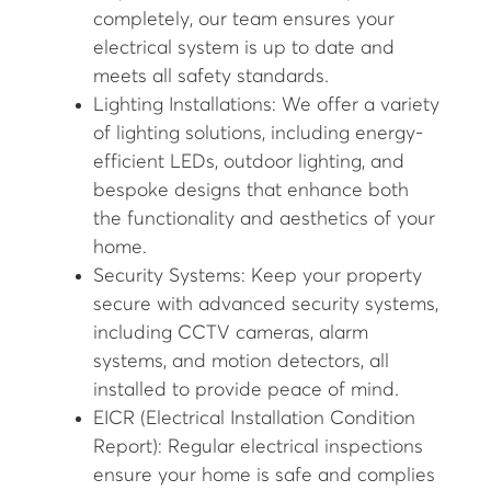
completely, our team ensures your
electrical system is up to date and
meets all safety standards.
Lighting Installations: We offer a variety
of lighting solutions, including energy-
efficient LEDs, outdoor lighting, and
bespoke designs that enhance both
the functionality and aesthetics of your
home.
Security Systems: Keep your property
secure with advanced security systems,
including CCTV cameras, alarm
systems, and motion detectors, all
installed to provide peace of mind.
EICR (Electrical Installation Condition
Report): Regular electrical inspections
ensure your home is safe and complies