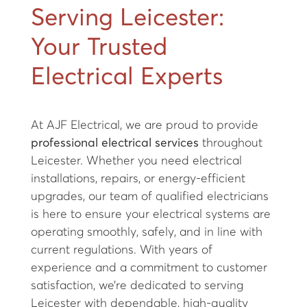
Serving Leicester:
Your Trusted
Electrical Experts
At AJF Electrical, we are proud to provide
professional electrical services
throughout
Leicester. Whether you need electrical
installations, repairs, or energy-efficient
upgrades, our team of qualified electricians
is here to ensure your electrical systems are
operating smoothly, safely, and in line with
current regulations. With years of
experience and a commitment to customer
satisfaction, we’re dedicated to serving
Leicester with dependable, high-quality