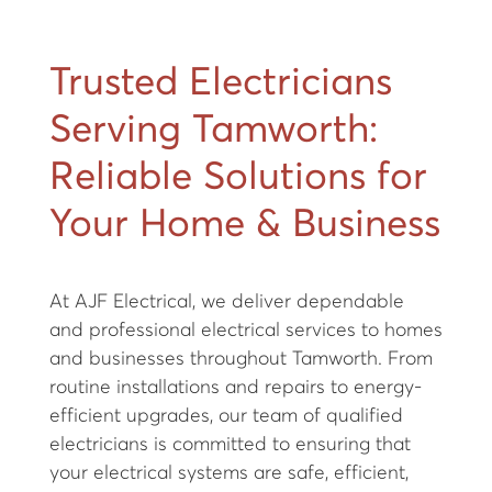
Trusted Electricians
Serving Tamworth:
Reliable Solutions for
Your Home & Business
At AJF Electrical, we deliver dependable
and professional electrical services to homes
and businesses throughout Tamworth. From
routine installations and repairs to energy-
efficient upgrades, our team of qualified
electricians is committed to ensuring that
your electrical systems are safe, efficient,