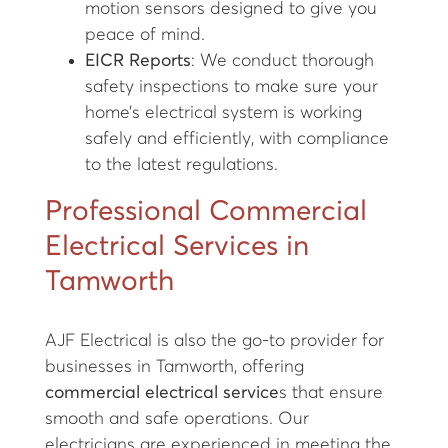
motion sensors designed to give you
peace of mind.
EICR Reports
: We conduct thorough
safety inspections to make sure your
home’s electrical system is working
safely and efficiently, with compliance
to the latest regulations.
Professional Commercial
Electrical Services in
Tamworth
AJF Electrical is also the go-to provider for
businesses in Tamworth, offering
commercial electrical service
s that ensure
smooth and safe operations. Our
electricians are experienced in meeting the