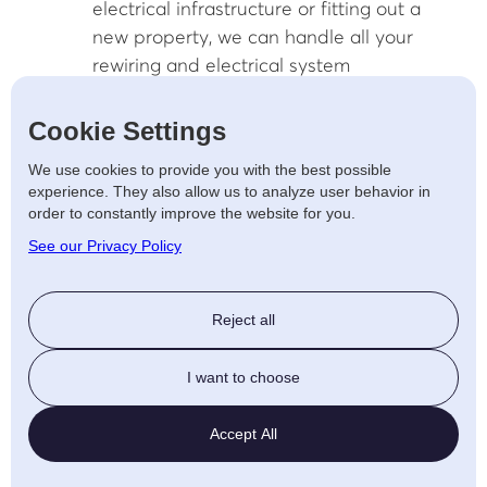
electrical infrastructure or fitting out a
new property, we can handle all your
rewiring and electrical system
upgrades.
Emergency Repair Services: We’re
Cookie Settings
available 24/7 to provide emergency
We use cookies to provide you with the best possible
electrical repairs to businesses in
experience. They also allow us to analyze user behavior in
Tamworth, ensuring minimal downtime
order to constantly improve the website for you.
and disruption to your operations.
See our Privacy Policy
Sustainable Energy
Solutions for Homes and
Reject all
Businesses in Tamworth
I want to choose
As the demand for sustainable energy
Accept All
increases, AJF Electrical is here to help you
transition to more eco-friendly energy