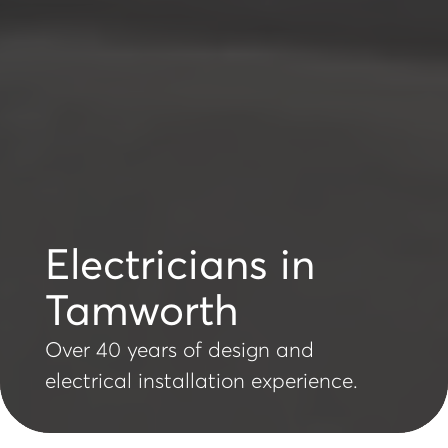
Electricians in
Tamworth
Over 40 years of design and
electrical installation experience.