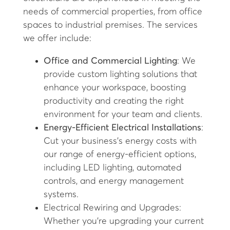
needs of commercial properties, from office
spaces to industrial premises. The services
we offer include:
Office and Commercial Lighting
: We
provide custom lighting solutions that
enhance your workspace, boosting
productivity and creating the right
environment for your team and clients.
Energy-Efficient Electrical Installations
:
Cut your business's energy costs with
our range of energy-efficient options,
including LED lighting, automated
controls, and energy management
systems.
Electrical Rewiring and Upgrades:
Whether you’re upgrading your current