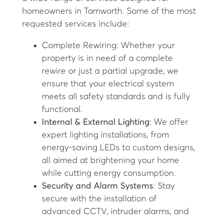
homeowners in Tamworth. Some of the most
requested services include:
Complete Rewiring: Whether your
property is in need of a complete
rewire or just a partial upgrade, we
ensure that your electrical system
meets all safety standards and is fully
functional.
Internal & External Lighting
: We offer
expert lighting installations, from
energy-saving LEDs to custom designs,
all aimed at brightening your home
while cutting energy consumption.
Security and Alarm Systems
: Stay
secure with the installation of
advanced CCTV, intruder alarms, and