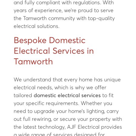
and fully compliant with regulations. With
years of experience, we’re proud to serve
the Tamworth community with top-quality
electrical solutions.
Bespoke Domestic
Electrical Services in
Tamworth
We understand that every home has unique
electrical needs, which is why we offer
tailored
domestic electrical services
to fit
your specific requirements. Whether you
need to upgrade your home’s lighting, carry
out full rewiring, or secure your property with
the latest technology, AJF Electrical provides
a wide range of services designed for