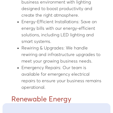
business environment with lighting
designed to boost productivity and
create the right atmosphere.
Energy-Efficient Installations: Save on
energy bills with our energy-efficient
solutions, including LED lighting and
smart systems.
Rewiring & Upgrades: We handle
rewiring and infrastructure upgrades to
meet your growing business needs.
Emergency Repairs: Our team is
available for emergency electrical
repairs to ensure your business remains
operational.
Renewable Energy
Solutions in Stafford