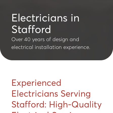
Electricians in
Stafford
Over 40 years of design and
electrical installation experience.
Experienced
Electricians Serving
Stafford: High-Quality