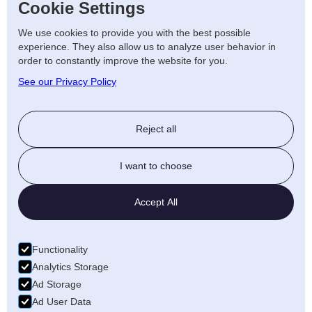
Cookie Settings
At AJF Electrical, we offer
renewable energy
We use cookies to provide you with the best possible
solutions
to help you save on costs and
experience. They also allow us to analyze user behavior in
order to constantly improve the website for you.
reduce your carbon footprint. Our services
See our Privacy Policy
include solar panel installations, battery
storage, and energy audits, helping both
homes and businesses embrace green
Reject all
energy solutions.
Why Choose AJF Electrical
I want to choose
in Stafford?
Accept All
Skilled Electricians: Our team of
Functionality
professionals is highly trained in both
Analytics Storage
domestic and commercial services.
Ad Storage
Reliable Service: We ensure prompt
Ad User Data
and high-quality service for all your