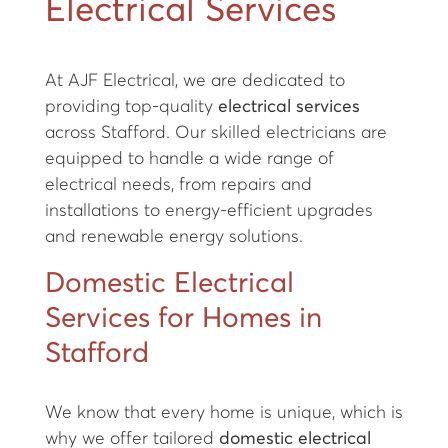
Electrical Services
At AJF Electrical, we are dedicated to
providing top-quality
electrical services
across Stafford. Our skilled electricians are
equipped to handle a wide range of
electrical needs, from repairs and
installations to energy-efficient upgrades
and renewable energy solutions.
Domestic Electrical
Services for Homes in
Stafford
We know that every home is unique, which is
why we offer tailored
domestic electrical