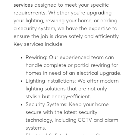
services
designed to meet your specific
requirements. Whether you’re upgrading
your lighting, rewiring your home, or adding
a security system, we have the expertise to
ensure the job is done safely and efficiently.
Key services include:
Rewiring: Our experienced team can
handle complete or partial rewiring for
homes in need of an electrical upgrade.
Lighting Installations: We offer modern
lighting solutions that are not only
stylish but energy-efficient.
Security Systems: Keep your home
secure with the latest security
technology, including CCTV and alarm
systems.