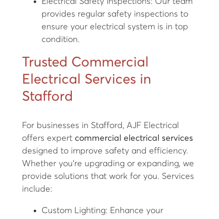
Electrical Safety Inspections: Our team
provides regular safety inspections to
ensure your electrical system is in top
condition.
Trusted Commercial
Electrical Services in
Stafford
For businesses in Stafford, AJF Electrical
offers expert
commercial electrical services
designed to improve safety and efficiency.
Whether you're upgrading or expanding, we
provide solutions that work for you. Services
include:
Custom Lighting: Enhance your