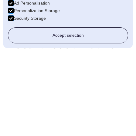
Ad Personalisation
electrical needs.
Personalization Storage
Tailored Solutions: We offer
Security Storage
personalised services to meet your
unique requirements.
Accept selection
Get in Touch with AJF
Electrical
for
Professional
Electricians in
Stafford
Need reliable electrical services in Stafford?
AJF Electrical is here to help. From rewiring
and lighting to renewable energy solutions,