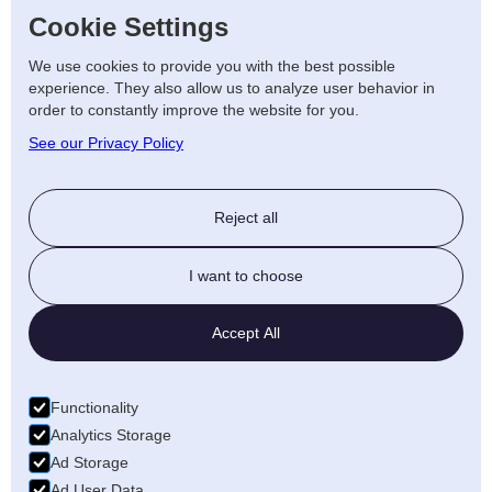
We plan and install power supplies where
Cookie Settings
you need them most, from workstations to
We use cookies to provide you with the best possible
meeting areas.
experience. They also allow us to analyze user behavior in
order to constantly improve the website for you.
Get Started on Your Office
See our Privacy Policy
Electrical Project
Reject all
For professional office electrical services in
Kidderminster, trust AJF Electrical Ltd to
I want to choose
deliver results that support your business
now and in the future.
Contact us
today to
Accept All
arrange a free consultation and quote.
Functionality
Analytics Storage
LET'S TALK
Ad Storage
Ad User Data