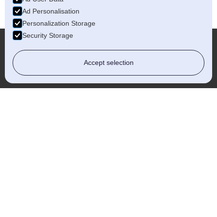
Ad Personalisation
Personalization Storage
Security Storage
Accept selection
More...
Kidderminster