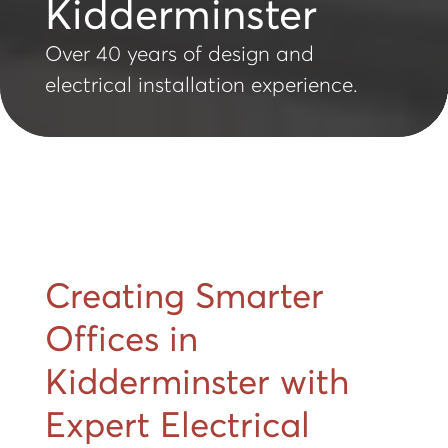
Kidderminster
Over 40 years of design and
electrical installation experience.
Creating Smarter
Offices in
Kidderminster with
Expert Electrical