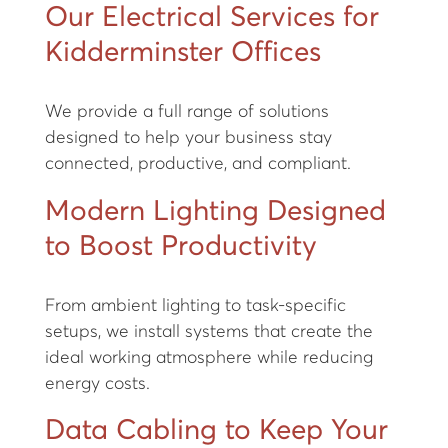
Our Electrical Services for
Kidderminster Offices
We provide a full range of solutions
designed to help your business stay
connected, productive, and compliant.
Modern Lighting Designed
to Boost Productivity
From ambient lighting to task-specific
setups, we install systems that create the
ideal working atmosphere while reducing
energy costs.
Data Cabling to Keep Your