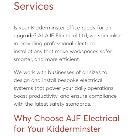
Services
Is your Kidderminster office ready for an
upgrade? At AJF Electrical Ltd, we specialise
in providing professional electrical
installations that make workspaces safer,
smarter, and more efficient.
We work with businesses of all sizes to
design and install bespoke electrical
systems that power your daily operations,
boost productivity, and ensure compliance
with the latest safety standards.
Why Choose AJF Electrical
for Your Kidderminster