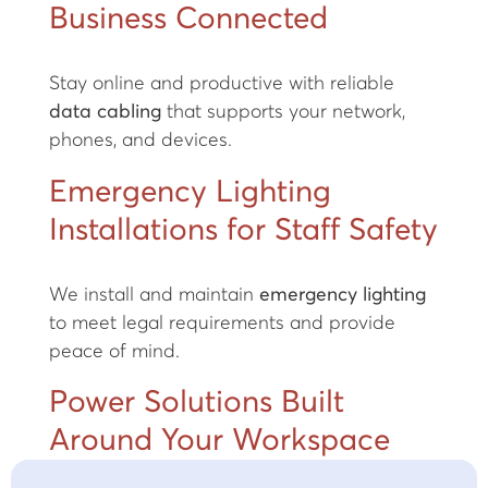
Business Connected
Stay online and productive with reliable
data cabling
that supports your network,
phones, and devices.
Emergency Lighting
Installations for Staff Safety
We install and maintain
emergency lighting
to meet legal requirements and provide
peace of mind.
Power Solutions Built
Around Your Workspace