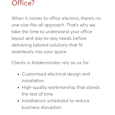
Office?
When it comes to office electrics, there’s no
one-size-fits-all approach. That’s why we
take the time to understand your office
layout and day-to-day needs before
delivering tailored solutions that fit
seamlessly into your space.
Clients in Kidderminster rely on us for:
Customised electrical design and
installation
High-quality workmanship that stands
the test of time
Installations scheduled to reduce
business disruption