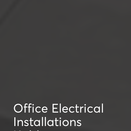
Office Electrical
Installations