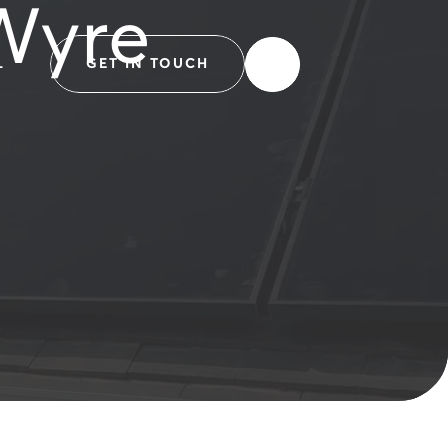
 Wyre
L
GET IN TOUCH