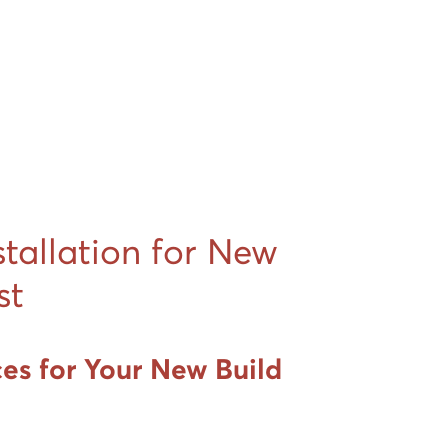
stallation for New
st
ces for Your New Build