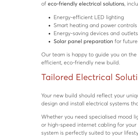
of
eco-friendly electrical solutions
, incl
Energy-efficient LED lighting
Smart heating and power controls
Energy-saving devices and outlet
Solar panel preparation
for futur
Our team is happy to guide you on the 
efficient, eco-friendly new build.
Tailored Electrical Solut
Your new build should reflect your uniq
design and install electrical systems tha
Whether you need specialised mood lig
or high-speed internet cabling for your
system is perfectly suited to your lifesty