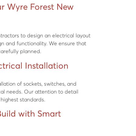
ur Wyre Forest New
ractors to design an electrical layout
n and functionality. We ensure that
 carefully planned.
trical Installation
tallation of sockets, switches, and
ical needs. Our attention to detail
 highest standards.
uild with Smart