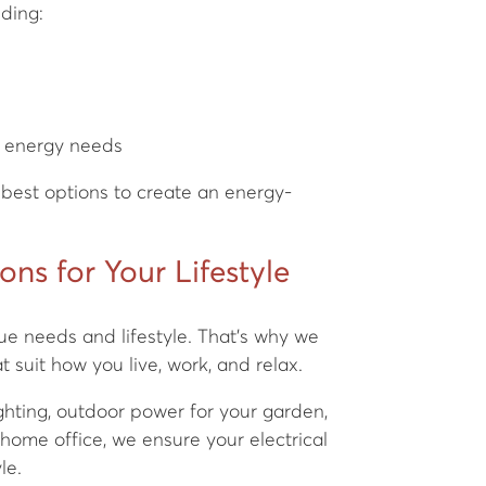
uding:
s
e energy needs
best options to create an energy-
ions for Your Lifestyle
ue needs and lifestyle. That’s why we
t suit how you live, work, and relax.
hting, outdoor power for your garden,
 home office, we ensure your electrical
le.