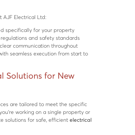
 AJF Electrical Ltd:
 specifically for your property
 regulations and safety standards
th clear communication throughout
ith seamless execution from start to
l Solutions for New
ces are tailored to meet the specific
you're working on a single property or
 solutions for safe, efficient
electrical