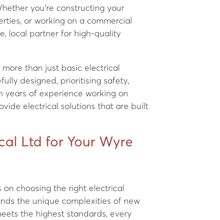
hether you're constructing your
rties, or working on a commercial
le, local partner for high-quality
more than just basic electrical
ully designed, prioritising safety,
h years of experience working on
ide electrical solutions that are built
al Ltd for Your Wyre
on choosing the right electrical
ands the unique complexities of new
eets the highest standards, every