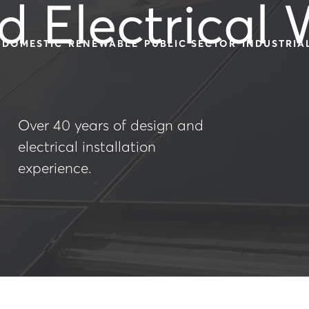
d Electrical
DOMESTIC
RENEWABLE
PUBLIC SECTOR
INDUSTRIA
Over 40 years of design and
electrical installation
experience.