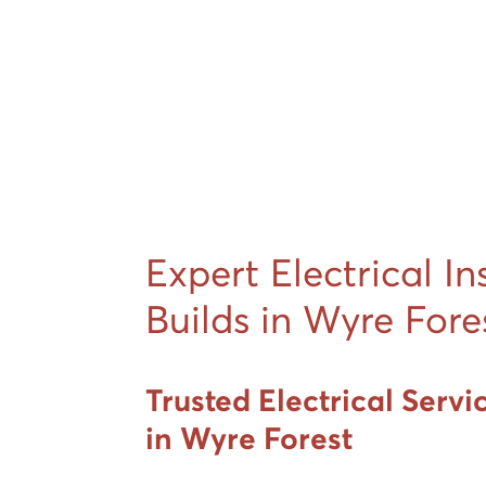
Expert Electrical In
Builds in Wyre Fore
Trusted Electrical Servi
in Wyre Forest