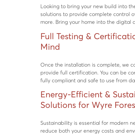
Looking to bring your new build into t
solutions to provide complete control ov
more. Bring your home into the digital 
Full Testing & Certificat
Mind
Once the installation is complete, we 
provide full certification. You can be co
fully compliant and safe to use from d
Energy-Efficient & Susta
Solutions for Wyre Fore
Sustainability is essential for modern 
reduce both your energy costs and env