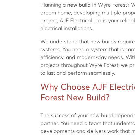
Planning a
new build
in Wyre Forest? W
dream home, developing multiple prope
project, AJF Electrical Ltd is your reliab
electrical installations.
We understand that new builds require 
systems. You need a system that is caref
efficiency, and modern-day needs. Wit
projects throughout Wyre Forest, we prov
to last and perform seamlessly.
Why Choose AJF Electric
Forest New Build?
The success of your new build depends 
partner. You need a team that underst
developments and delivers work that m