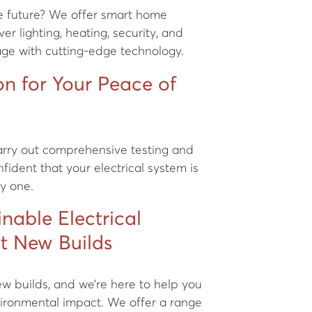
he future? We offer smart home
er lighting, heating, security, and
age with cutting-edge technology.
ion for Your Peace of
carry out comprehensive testing and
nfident that your electrical system is
ay one.
inable Electrical
st New Builds
new builds, and we’re here to help you
ironmental impact. We offer a range