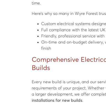
time.
Here’s why so many in Wyre Forest trust
Custom electrical systems designed
Full compliance with the latest UK
Friendly, professional service wi
On-time and on-budget delivery, w
finish
Comprehensive Electrica
Builds
Every new build is unique, and our servi
requirements of your project. Whether 
a larger development, we offer complete
installations for new builds
.