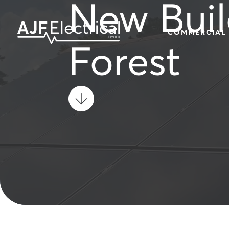
New Buil
COMMERCIAL
Forest