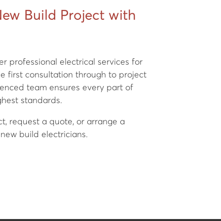
New Build Project with
er professional electrical services for
 first consultation through to project
rienced team ensures every part of
ighest standards.
ct, request a quote, or arrange a
new build electricians.