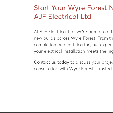
Start Your Wyre Forest 
AJF Electrical Ltd
At AJF Electrical Ltd, we’re proud to off
new builds across Wyre Forest. From the
completion and certification, our expe
your electrical installation meets the h
Contact us today
to discuss your proje
consultation with Wyre Forest’s trusted 