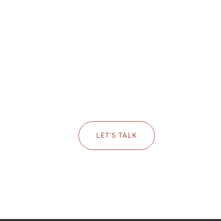
LET'S TALK