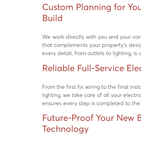
Custom Planning for Yo
Build
We work directly with you and your cont
that complements your property’s desig
every detail, from outlets to lighting, is
Reliable Full-Service Elec
From the first fix wiring to the final ins
lighting, we take care of all your electr
ensures every step is completed to the
Future-Proof Your New B
Technology