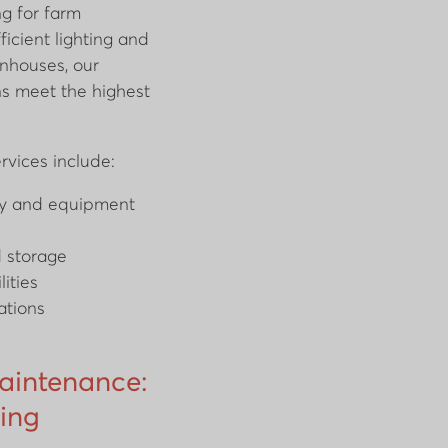
ng for farm
icient lighting and
nhouses, our
ons meet the highest
ervices include:
ery and equipment
d storage
lities
ations
Maintenance:
ing