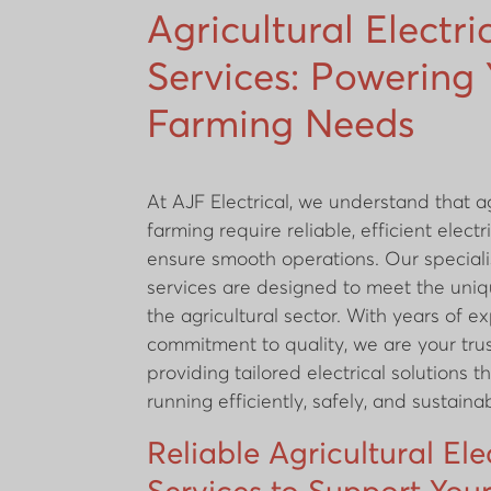
Agricultural Electri
Services: Powering
Farming Needs
At AJF Electrical, we understand that a
farming require reliable, efficient elect
ensure smooth operations. Our speciali
services are designed to meet the uniq
the agricultural sector. With years of 
commitment to quality, we are your tru
providing tailored electrical solutions 
running efficiently, safely, and sustainab
Reliable Agricultural Ele