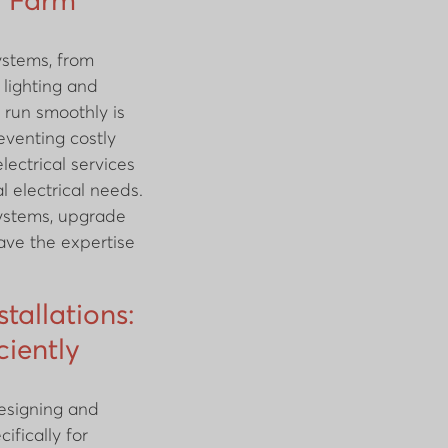
r Farm
ystems, from
n lighting and
 run smoothly is
eventing costly
lectrical services
l electrical needs.
systems, upgrade
have the expertise
stallations:
ciently
designing and
cifically for