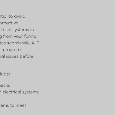
tial to avoid
 proactive
trical systems in
g from your farm’s
es seamlessly. AJF
ce programs
al issues before
lude:
hecks
 electrical systems
stems to meet