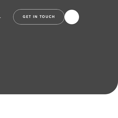
L
GET IN TOUCH