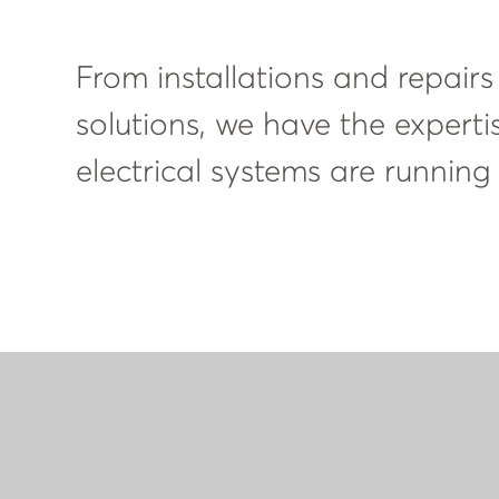
From installations and repairs
solutions, we have the experti
electrical systems are running