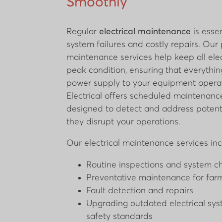
Smoothly
Regular
electrical maintenance
is essen
system failures and costly repairs. Our
maintenance services help keep all elec
peak condition, ensuring that everythin
power supply to your equipment operat
Electrical offers scheduled maintenan
designed to detect and address potenti
they disrupt your operations.
Our electrical maintenance services inc
Routine inspections and system c
Preventative maintenance for farm
Fault detection and repairs
Upgrading outdated electrical sy
safety standards