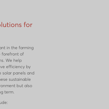
lutions for
ant in the farming
e forefront of
ons. We help
ve efficiency by
e solar panels and
these sustainable
ironment but also
ng term.
lude: