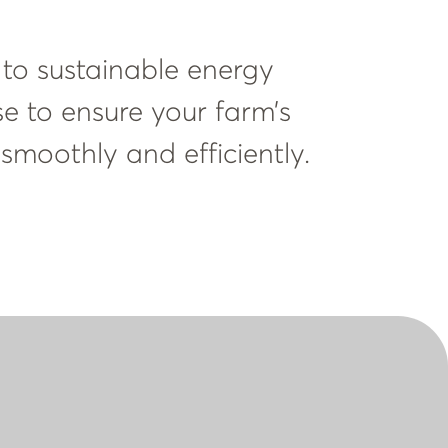
 to sustainable energy
se to ensure your farm’s
 smoothly and efficiently.