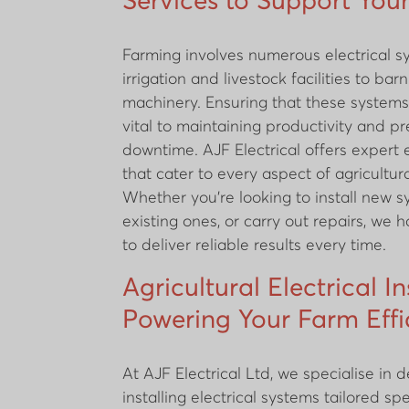
Services to Support You
Farming involves numerous electrical s
irrigation and livestock facilities to bar
machinery. Ensuring that these systems
vital to maintaining productivity and pr
downtime. AJF Electrical offers expert e
that cater to every aspect of agricultura
Whether you're looking to install new 
existing ones, or carry out repairs, we 
to deliver reliable results every time.
Agricultural Electrical In
Powering Your Farm Effi
At AJF Electrical Ltd, we specialise in 
installing electrical systems tailored spe