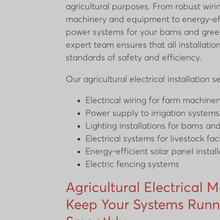
agricultural purposes. From robust wiri
machinery and equipment to energy-eff
power systems for your barns and gree
expert team ensures that all installati
standards of safety and efficiency.
Our agricultural electrical installation s
Electrical wiring for farm machin
Power supply to irrigation systems
Lighting installations for barns an
Electrical systems for livestock faci
Energy-efficient solar panel install
Electric fencing systems
Agricultural Electrical 
Keep Your Systems Runn