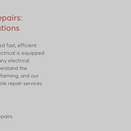
epairs:
utions
 fast, efficient
ctrical is equipped
ny electrical
derstand the
n farming, and our
ble repair services
pairs