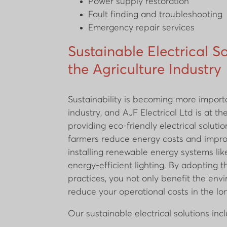
Power supply restoration
Fault finding and troubleshooting
Emergency repair services
Sustainable Electrical So
the Agriculture Industry
Sustainability is becoming more import
industry, and AJF Electrical Ltd is at th
providing eco-friendly electrical soluti
farmers reduce energy costs and impro
installing renewable energy systems lik
energy-efficient lighting. By adopting 
practices, you not only benefit the env
reduce your operational costs in the lo
Our sustainable electrical solutions inc