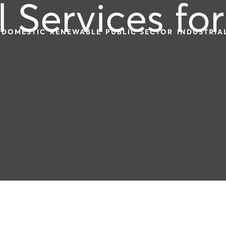
l Services for
DOMESTIC
RENEWABLE
PUBLIC SECTOR
INDUSTRIA