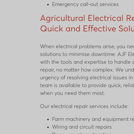
Emergency call-out services
Agricultural Electrical R
Quick and Effective Sol
When electrical problems arise, you need
solutions to minimise downtime. AJF Ele
with the tools and expertise to handle a
repair, no matter how complex. We un
urgency of resolving electrical issues i
team is available to provide quick, relia
when you need them most.
Our electrical repair services include:
Farm machinery and equipment re
Wiring and circuit repairs