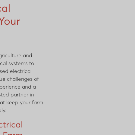
cal
 Your
griculture and
rical systems to
sed electrical
ue challenges of
experience and a
sted partner in
that keep your farm
ly.
ctrical