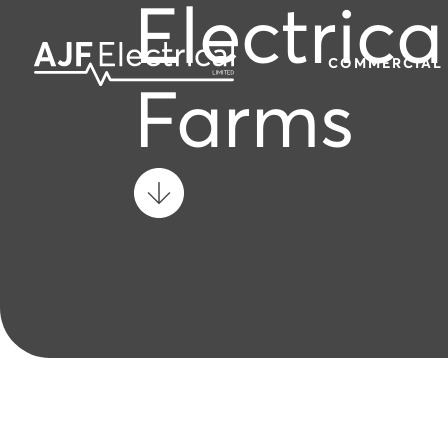
Electrica
COMMERCIAL
Farms