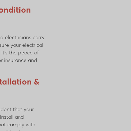
Condition
d electricians carry
ure your electrical
 It’s the peace of
or insurance and
allation &
ident that your
install and
hat comply with