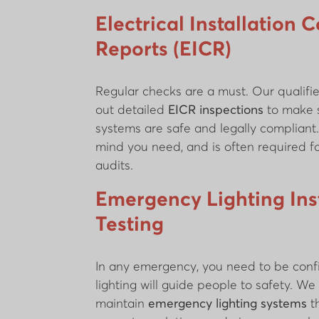
Electrical Installation 
Reports (EICR)
Regular checks are a must. Our qualifie
out detailed
EICR inspections
to make s
systems are safe and legally compliant.
mind you need, and is often required f
audits.
Emergency Lighting Inst
Testing
In any emergency, you need to be conf
lighting will guide people to safety. We 
maintain
emergency lighting systems
t