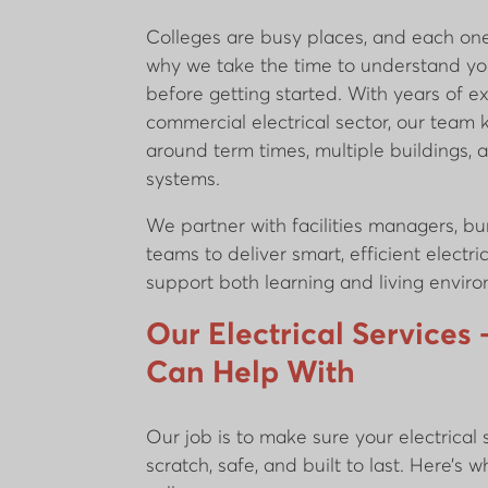
Colleges are busy places, and each one 
why we take the time to understand yo
before getting started. With years of e
commercial electrical sector, our team
around term times, multiple buildings,
systems.
We partner with facilities managers, bur
teams to deliver smart, efficient electri
support both learning and living envi
Our Electrical Service
Can Help With
Our job is to make sure your electrical
scratch, safe, and built to last. Here’s w