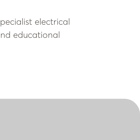
ecialist electrical
 and educational