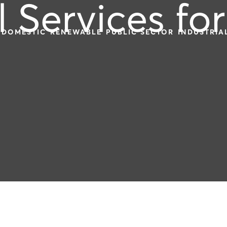
l Services for
DOMESTIC
RENEWABLE
PUBLIC SECTOR
INDUSTRIA