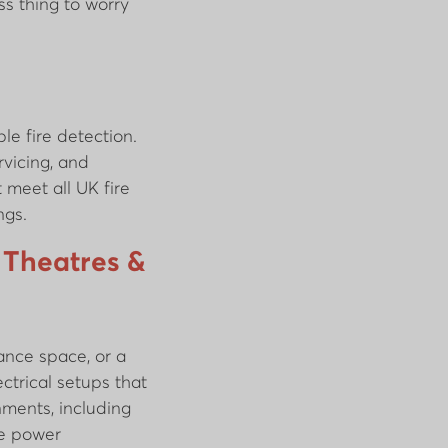
ss thing to worry
le fire detection.
rvicing, and
 meet all UK fire
ngs.
 Theatres &
ance space, or a
ctrical setups that
ments, including
le power