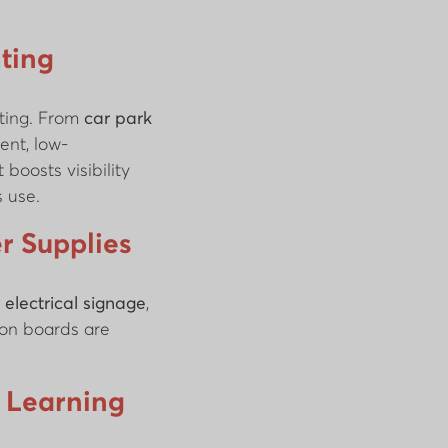
ting
iting. From
car park
ient, low-
boosts visibility
 use.
r Supplies
g
electrical signage
,
ion boards are
l Learning