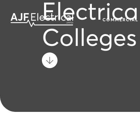
Electrica
COMMERCIAL
Colleges