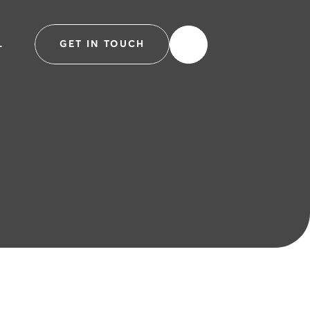
L
GET IN TOUCH