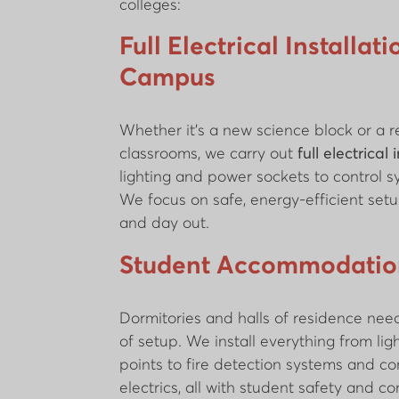
colleges:
Full Electrical Installat
Campus
Whether it’s a new science block or a re
classrooms, we carry out
full electrical 
lighting and power sockets to control 
We focus on safe, energy-efficient setu
and day out.
Student Accommodation
Dormitories and halls of residence need
of setup. We install everything from lig
points to fire detection systems and 
electrics, all with student safety and c