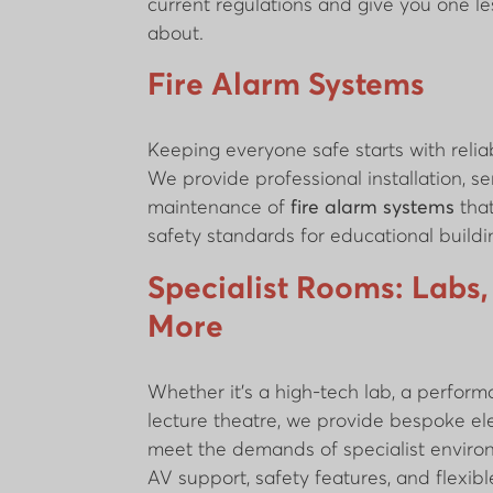
current regulations and give you one le
about.
Fire Alarm Systems
Keeping everyone safe starts with reliab
We provide professional installation, se
maintenance of
fire alarm systems
that
safety standards for educational buildi
Specialist Rooms: Labs,
More
Whether it’s a high-tech lab, a perform
lecture theatre, we provide bespoke ele
meet the demands of specialist environ
AV support, safety features, and flexib