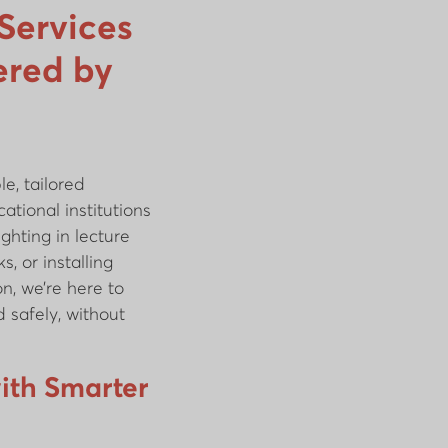
 Services
ered by
e, tailored
ational institutions
ghting in lecture
s, or installing
n, we’re here to
 safely, without
ith Smarter