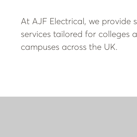
At AJF Electrical, we provide sp
services tailored for colleges
campuses across the UK.