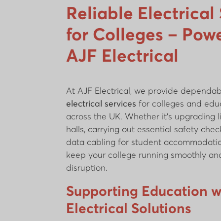
Reliable Electrical
for Colleges – Pow
AJF Electrical
At AJF Electrical, we provide dependabl
electrical services
for colleges and educ
across the UK. Whether it’s upgrading li
halls, carrying out essential safety check
data cabling for student accommodatio
keep your college running smoothly and
disruption.
Supporting Education w
Electrical Solutions