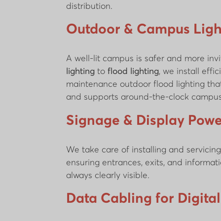
distribution.
Outdoor & Campus Ligh
A well-lit campus is safer and more inv
lighting
to
flood lighting
, we install effic
maintenance outdoor flood lighting that 
and supports around-the-clock campus
Signage & Display Powe
We take care of installing and servicin
ensuring entrances, exits, and informat
always clearly visible.
Data Cabling for Digita