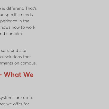
is different. That’s
ur specific needs
xperience in the
 knows how to work
 and complex
sars, and site
cal solutions that
ronments on campus.
s – What We
 systems are up to
hat we offer for