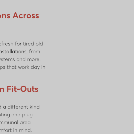
ions Across
fresh for tired old
installations
, from
systems and more.
ps that work day in
 Fit-Outs
 a different kind
hting and plug
communal area
omfort in mind.