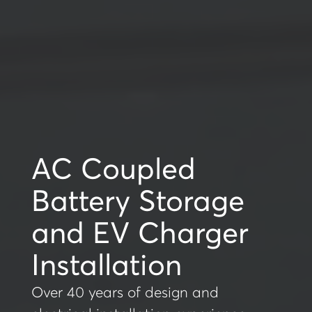
AC Coupled
Battery Storage
and EV Charger
Installation
Over 40 years of design and