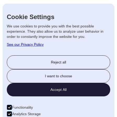
Cookie Settings
We use cookies to provide you with the best possible
experience. They also allow us to analyze user behavior in
order to constantly improve the website for you.
See our Privacy Policy
Reject all
I want to choose
Accept All
Functionality
Analytics Storage