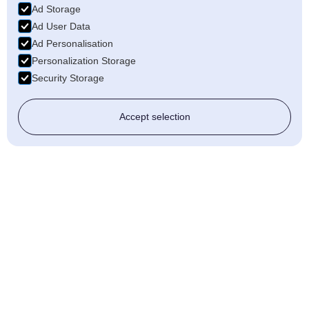
Ad Storage
Ad User Data
Ad Personalisation
Personalization Storage
Security Storage
Accept selection