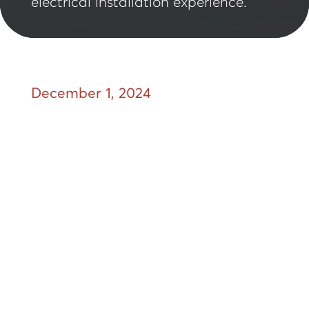
electrical installation experience.
December 1, 2024